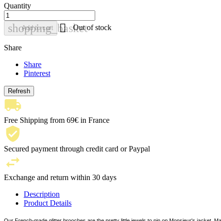
Quantity

shopping_basket
Out of stock
Add to cart
Share
Share
Pinterest
Free Shipping from 69€ in France
Secured payment through credit card or Paypal
Exchange and return within 30 days
Description
Product Details
Our French-made glitter brooches are the pretty little jewels to pin on Monsieur's jacket, Ma