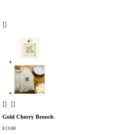



Gold Cherry Brooch
€13.00