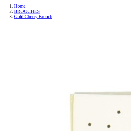
Home
BROOCHES
Gold Cherry Brooch