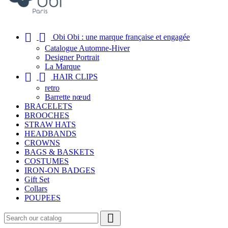


Obi Obi : une marque française et engagée
Catalogue Automne-Hiver
Designer Portrait
La Marque


HAIR CLIPS
retro
Barrette nœud
BRACELETS
BROOCHES
STRAW HATS
HEADBANDS
CROWNS
BAGS & BASKETS
COSTUMES
IRON-ON BADGES
Gift Set
Collars
POUPEES
