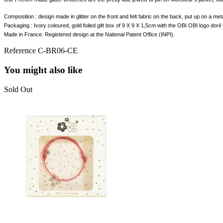
Composition : design made in glitter on the front and felt fabric on the back, put up on a me
Packaging : Ivory coloured, gold foiled gift box of
9 X 9 X 1,5cm with the OBI OBI logo doré 
Made in France. Registered design at the National Patent Office (INPI).
Reference
C-BR06-CE
You might also like
Sold Out