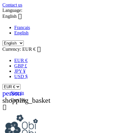
Contact us
Language:

English
Français
English

Currency:
EUR €
EUR €
GBP £
JPY ¥
USD $
person
Sign in
shopping_basket
Cart
(0)
