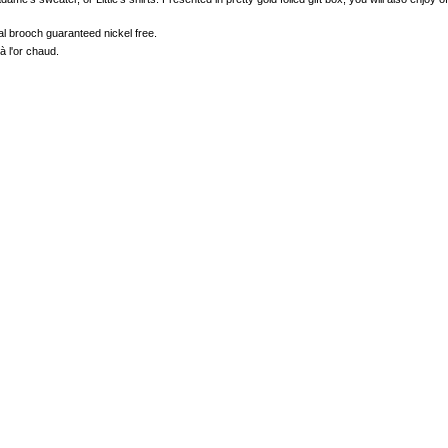
tal brooch guaranteed nickel free.
à l'or chaud.