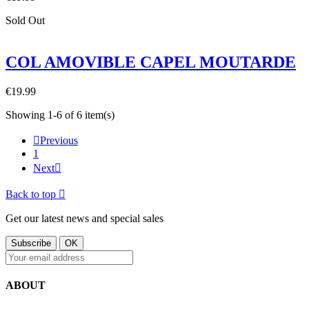
Sold Out
COL AMOVIBLE CAPEL MOUTARDE
€19.99
Showing 1-6 of 6 item(s)

Previous
1
Next

Back to top

Get our latest news and special sales
ABOUT