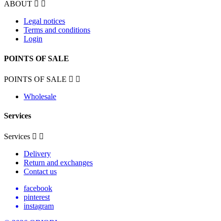
ABOUT


Legal notices
Terms and conditions
Login
POINTS OF SALE
POINTS OF SALE


Wholesale
Services
Services


Delivery
Return and exchanges
Contact us
facebook
pinterest
instagram