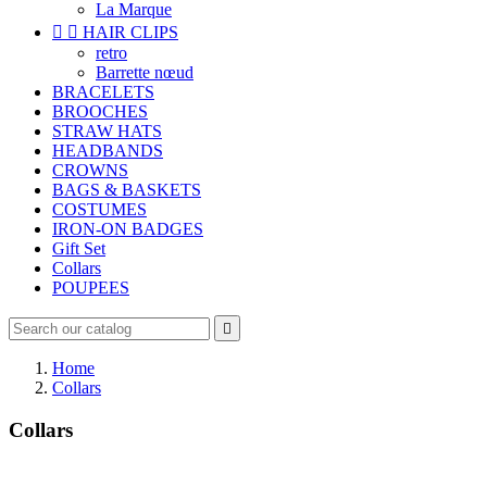
La Marque


HAIR CLIPS
retro
Barrette nœud
BRACELETS
BROOCHES
STRAW HATS
HEADBANDS
CROWNS
BAGS & BASKETS
COSTUMES
IRON-ON BADGES
Gift Set
Collars
POUPEES

Home
Collars
Collars