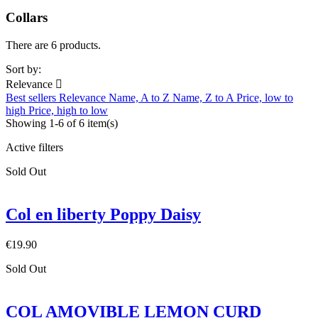
Collars
There are 6 products.
Sort by:
Relevance

Best sellers
Relevance
Name, A to Z
Name, Z to A
Price, low to
high
Price, high to low
Showing 1-6 of 6 item(s)
Active filters
Sold Out
Col en liberty Poppy Daisy
€19.90
Sold Out
COL AMOVIBLE LEMON CURD