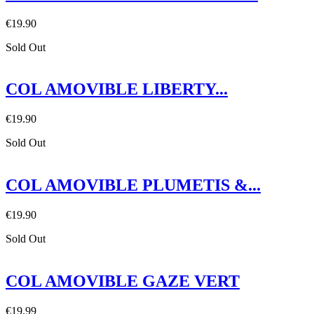
€19.90
Sold Out
COL AMOVIBLE LIBERTY...
€19.90
Sold Out
COL AMOVIBLE PLUMETIS &...
€19.90
Sold Out
COL AMOVIBLE GAZE VERT
€19.99