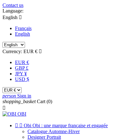
Contact us
Language:
English

Français
English
Currency:
EUR €

EUR €
GBP £
JPY ¥
USD $
person
Sign in
shopping_basket
Cart
(0)



Obi Obi : une marque française et engagée
Catalogue Automne-Hiver
Designer Portrait