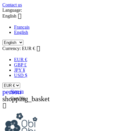
Contact us
Language:

English
Français
English

Currency:
EUR €
EUR €
GBP £
JPY ¥
USD $
person
Sign in
shopping_basket
Cart
(0)
