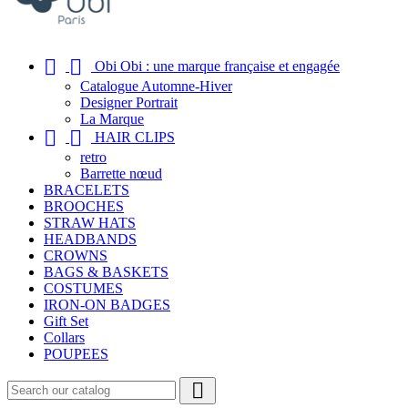


Obi Obi : une marque française et engagée
Catalogue Automne-Hiver
Designer Portrait
La Marque


HAIR CLIPS
retro
Barrette nœud
BRACELETS
BROOCHES
STRAW HATS
HEADBANDS
CROWNS
BAGS & BASKETS
COSTUMES
IRON-ON BADGES
Gift Set
Collars
POUPEES
