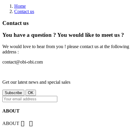
Home
Contact us
Contact us
You have a question ? You would like to meet us ?
We would love to hear from you ! please contact us at the following
address :
contact@obi-obi.com
Get our latest news and special sales
ABOUT


ABOUT