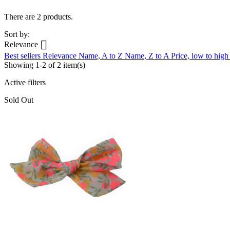
There are 2 products.
Sort by:

Relevance
Best sellers
Relevance
Name, A to Z
Name, Z to A
Price, low to hig
Showing 1-2 of 2 item(s)
Active filters
Sold Out