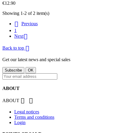
€12.90
Showing 1-2 of 2 item(s)

Previous
1

Next

Back to top
Get our latest news and special sales
ABOUT


ABOUT
Legal notices
Terms and conditions
Login