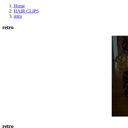
Home
HAIR CLIPS
retro
retro
retro