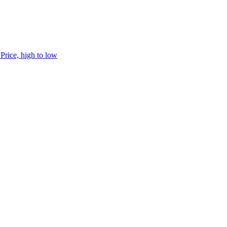
h
Price, high to low