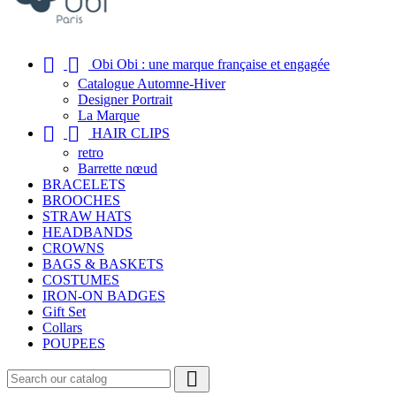


Obi Obi : une marque française et engagée
Catalogue Automne-Hiver
Designer Portrait
La Marque


HAIR CLIPS
retro
Barrette nœud
BRACELETS
BROOCHES
STRAW HATS
HEADBANDS
CROWNS
BAGS & BASKETS
COSTUMES
IRON-ON BADGES
Gift Set
Collars
POUPEES
