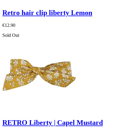
Retro hair clip liberty Lemon
€12.90
Sold Out
RETRO Liberty | Capel Mustard