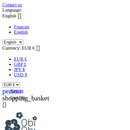
Contact us
Language:

English
Français
English

Currency:
EUR €
EUR €
GBP £
JPY ¥
USD $
person
Sign in
shopping_basket
Cart
(0)
