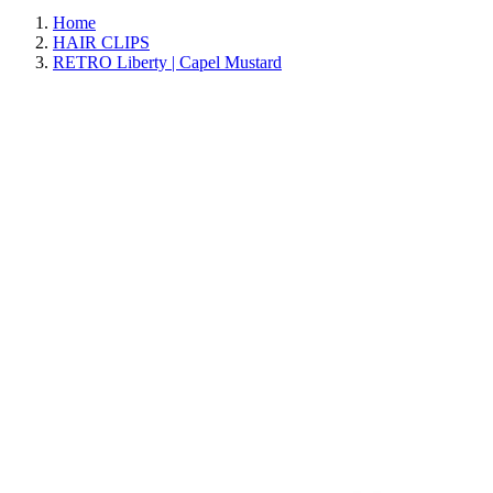
Home
HAIR CLIPS
RETRO Liberty | Capel Mustard