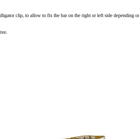
gator clip, to allow to fix the bar on the right or left side depending o
ree.