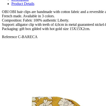
Product Details
OBI OBI hair clips are handmade with cotton fabric and a reversible alli
French made. Available in 3 colors.
Composition: Fabric 100% authentic Liberty.
Support: alligator clip with teeth of 4,6cm in metal guaranteed nickel-f
Packaging: gift box gilded with hot gold size 15X15X2cm.
Reference
C-BARECA