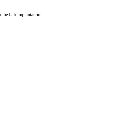
n the hair implantation.