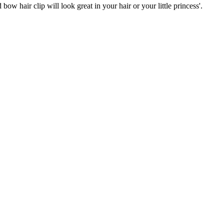
ow hair clip will look great in your hair or your little princess'.