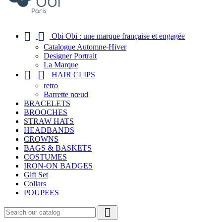


Obi Obi : une marque française et engagée
Catalogue Automne-Hiver
Designer Portrait
La Marque


HAIR CLIPS
retro
Barrette nœud
BRACELETS
BROOCHES
STRAW HATS
HEADBANDS
CROWNS
BAGS & BASKETS
COSTUMES
IRON-ON BADGES
Gift Set
Collars
POUPEES
