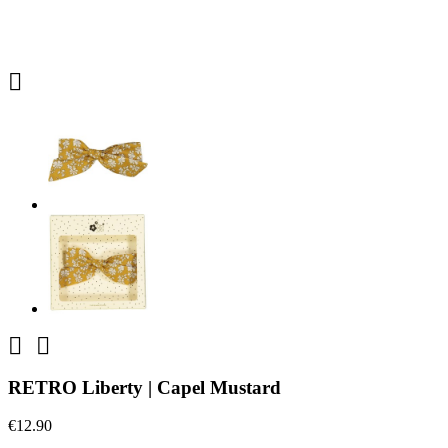



RETRO Liberty | Capel Mustard
€12.90