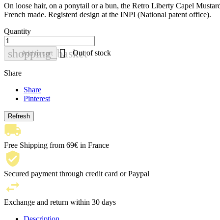
On loose hair, on a ponytail or a bun, the Retro Liberty Capel Mustard b
French made. Registerd design at the INPI (National patent office).
Quantity

shopping_basket
Out of stock
Add to cart
Share
Share
Pinterest
Free Shipping from 69€ in France
Secured payment through credit card or Paypal
Exchange and return within 30 days
Description