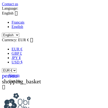
Contact us
Language:

English
Français
English

Currency:
EUR €
EUR €
GBP £
JPY ¥
USD $
person
Sign in
shopping_basket
Cart
(0)
