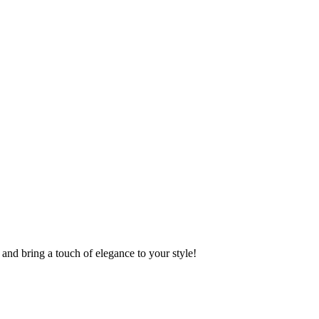
and bring a touch of elegance to your style!