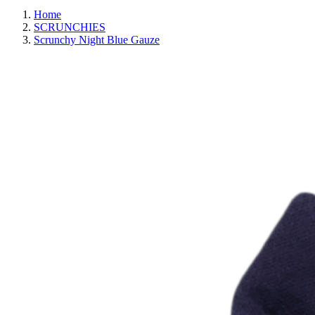
Home
SCRUNCHIES
Scrunchy Night Blue Gauze