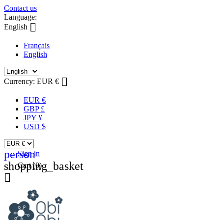
Contact us
Language:

English
Français
English

Currency:
EUR €
EUR €
GBP £
JPY ¥
USD $
person
Sign in
shopping_basket
Cart
(0)
