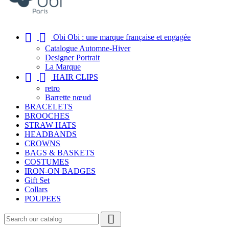


Obi Obi : une marque française et engagée
Catalogue Automne-Hiver
Designer Portrait
La Marque


HAIR CLIPS
retro
Barrette nœud
BRACELETS
BROOCHES
STRAW HATS
HEADBANDS
CROWNS
BAGS & BASKETS
COSTUMES
IRON-ON BADGES
Gift Set
Collars
POUPEES
