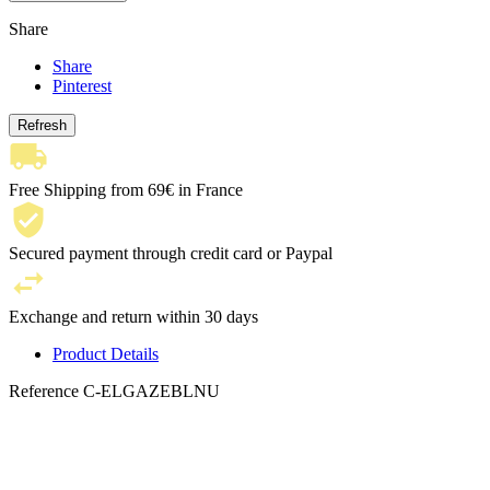
Share
Share
Pinterest
Free Shipping from 69€ in France
Secured payment through credit card or Paypal
Exchange and return within 30 days
Product Details
Reference
C-ELGAZEBLNU