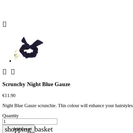



Scrunchy Night Blue Gauze
€11.90
Night Blue Gauze scrunchie. This colour will enhance your hairstyles 
Quantity
shopping_basket
Add to cart