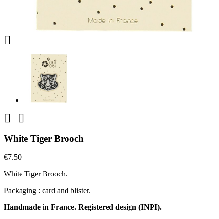



White Tiger Brooch
€7.50
White Tiger Brooch.
Packaging : card and blister.
Handmade in France. Registered design (INPI).