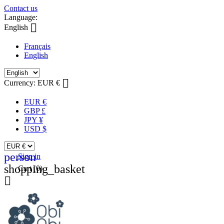
Contact us
Language:

English
Français
English

Currency:
EUR €
EUR €
GBP £
JPY ¥
USD $
person
Sign in
shopping_basket
Cart
(0)
