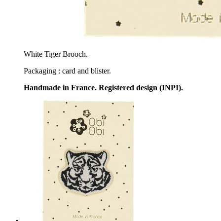
White Tiger Brooch.
Packaging : card and blister.
Handmade in France. Registered design (INPI).