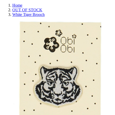
Home
OUT OF STOCK
White Tiger Brooch