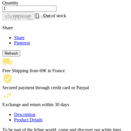
Quantity

shopping_basket
Out of stock
Add to cart
Share
Share
Pinterest
Free Shipping from 69€ in France
Secured payment through credit card or Paypal
Exchange and return within 30 days
Description
Product Details
To be part of the feline world, come and discover our white tiger