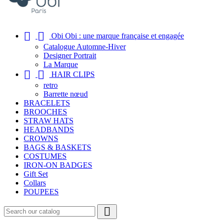


Obi Obi : une marque française et engagée
Catalogue Automne-Hiver
Designer Portrait
La Marque


HAIR CLIPS
retro
Barrette nœud
BRACELETS
BROOCHES
STRAW HATS
HEADBANDS
CROWNS
BAGS & BASKETS
COSTUMES
IRON-ON BADGES
Gift Set
Collars
POUPEES
