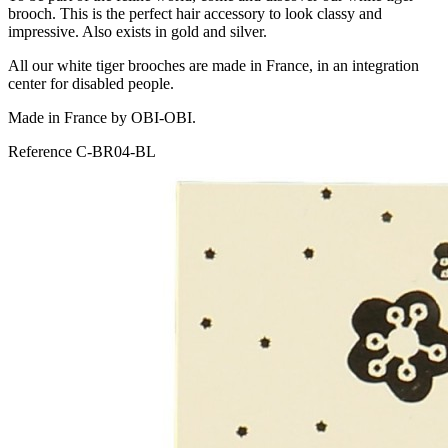
brooch. This is the perfect hair accessory to look classy and
impressive. Also exists in gold and silver.
All our white tiger brooches are made in France, in an integration
center for disabled people.
Made in France by OBI-OBI.
Reference
C-BR04-BL