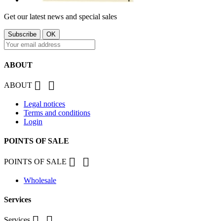
Get our latest news and special sales
ABOUT


ABOUT
Legal notices
Terms and conditions
Login
POINTS OF SALE


POINTS OF SALE
Wholesale
Services


Services