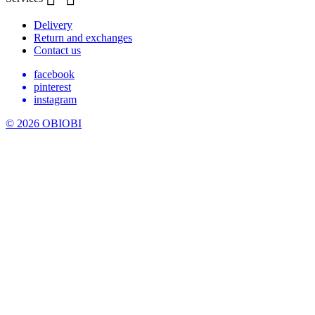
Delivery
Return and exchanges
Contact us
facebook
pinterest
instagram
© 2026 OBIOBI