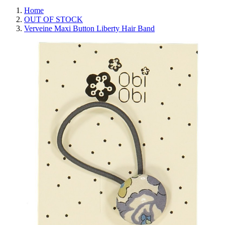
Home
OUT OF STOCK
Verveine Maxi Button Liberty Hair Band