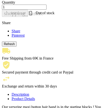
Quantity

shopping_basket
Out of stock
Add to cart
Share
Share
Pinterest
Free Shipping from 69€ in France
Secured payment through credit card or Paypal
Exchange and return within 30 days
Description
Product Details
Our verveine maxi button hair band is in the starting blocks ! You