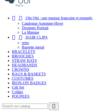


Obi Obi : une marque française et engagée
Catalogue Automne-Hiver
Designer Portrait
La Marque


HAIR CLIPS
retro
Barrette nœud
BRACELETS
BROOCHES
STRAW HATS
HEADBANDS
CROWNS
BAGS & BASKETS
COSTUMES
IRON-ON BADGES
Gift Set
Collars
POUPEES
