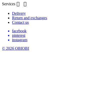


Services
Delivery
Return and exchanges
Contact us
facebook
pinterest
instagram
© 2026 OBIOBI