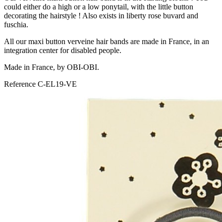
could either do a high or a low ponytail, with the little button
decorating the hairstyle ! Also exists in liberty rose buvard and
fuschia.
All our maxi button verveine hair bands are made in France, in an
integration center for disabled people.
Made in France, by OBI-OBI.
Reference
C-EL19-VE