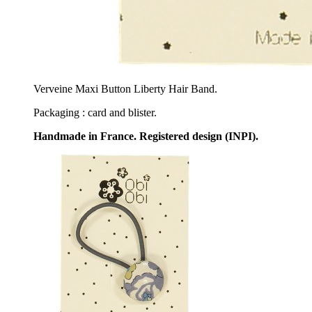
Verveine Maxi Button Liberty Hair Band.
Packaging : card and blister.
Handmade in France. Registered design (INPI).