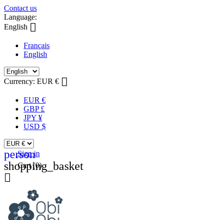
Contact us
Language:

English
Français
English

Currency:
EUR €
EUR €
GBP £
JPY ¥
USD $
person
Sign in
shopping_basket
Cart
(0)
