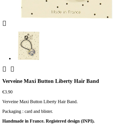



Verveine Maxi Button Liberty Hair Band
€3.90
Verveine Maxi Button Liberty Hair Band.
Packaging : card and blister.
Handmade in France. Registered design (INPI).