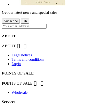
Get our latest news and special sales
ABOUT


ABOUT
Legal notices
Terms and conditions
Login
POINTS OF SALE


POINTS OF SALE
Wholesale
Services