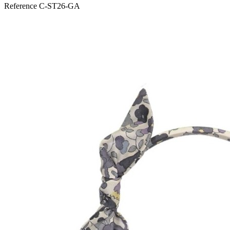
Reference
C-ST26-GA