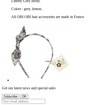
Liberty Grey Besty.
Colors : grey, lemon.
All OBI OBI hair accessories are made in France.
Get our latest news and special sales