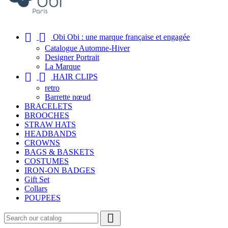


Obi Obi : une marque française et engagée
Catalogue Automne-Hiver
Designer Portrait
La Marque


HAIR CLIPS
retro
Barrette nœud
BRACELETS
BROOCHES
STRAW HATS
HEADBANDS
CROWNS
BAGS & BASKETS
COSTUMES
IRON-ON BADGES
Gift Set
Collars
POUPEES
