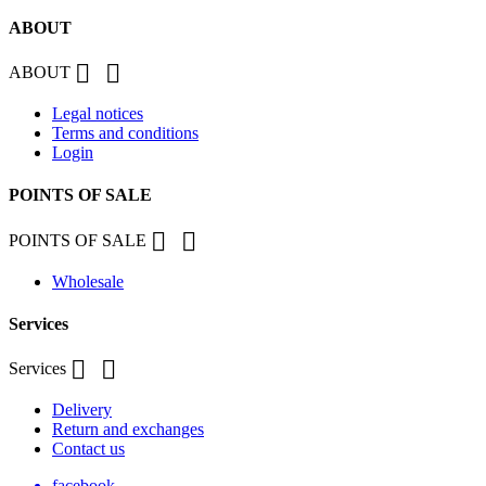
ABOUT


ABOUT
Legal notices
Terms and conditions
Login
POINTS OF SALE


POINTS OF SALE
Wholesale
Services


Services
Delivery
Return and exchanges
Contact us
facebook