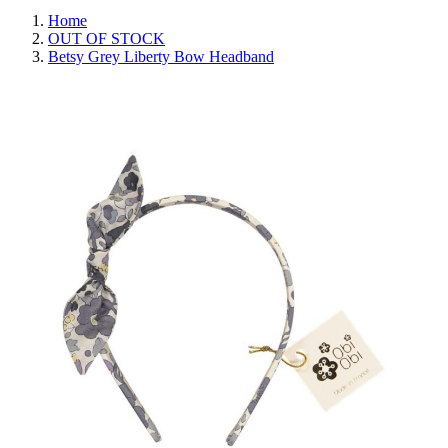
Home
OUT OF STOCK
Betsy Grey Liberty Bow Headband