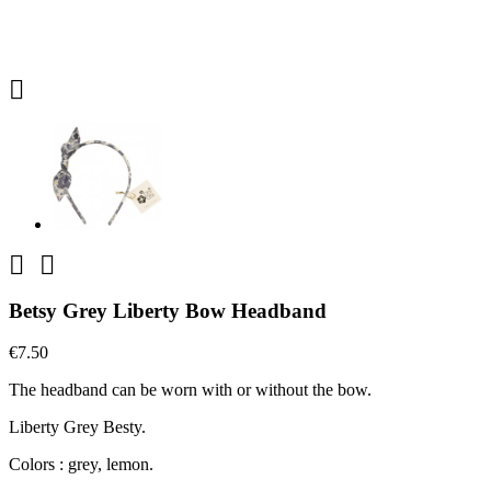



Betsy Grey Liberty Bow Headband
€7.50
The headband can be worn with or without the bow.
Liberty Grey Besty.
Colors : grey, lemon.