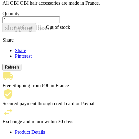
All OBI OBI hair accessories are made in France.
Quantity

shopping_basket
Out of stock
Add to cart
Share
Share
Pinterest
Free Shipping from 69€ in France
Secured payment through credit card or Paypal
Exchange and return within 30 days
Product Details