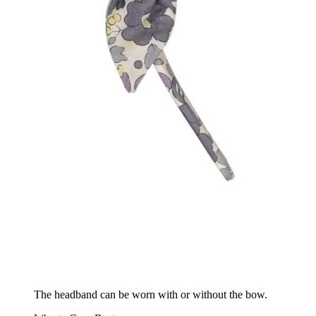
The headband can be worn with or without the bow.