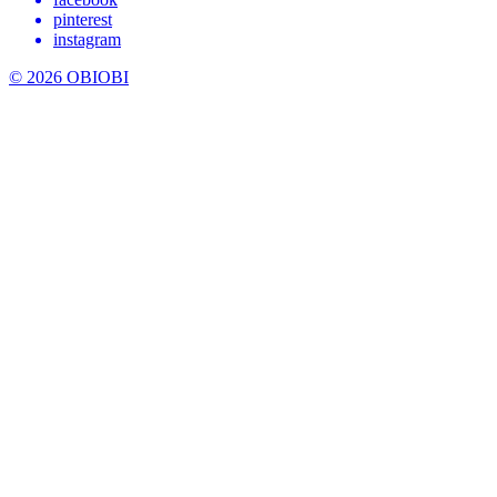
pinterest
instagram
© 2026 OBIOBI