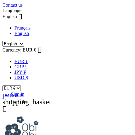
Contact us
Language:

English
Français
English

Currency:
EUR €
EUR €
GBP £
JPY ¥
USD $
person
Sign in
shopping_basket
Cart
(0)
