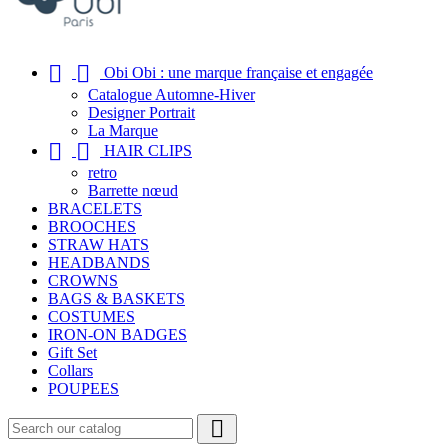


Obi Obi : une marque française et engagée
Catalogue Automne-Hiver
Designer Portrait
La Marque


HAIR CLIPS
retro
Barrette nœud
BRACELETS
BROOCHES
STRAW HATS
HEADBANDS
CROWNS
BAGS & BASKETS
COSTUMES
IRON-ON BADGES
Gift Set
Collars
POUPEES
