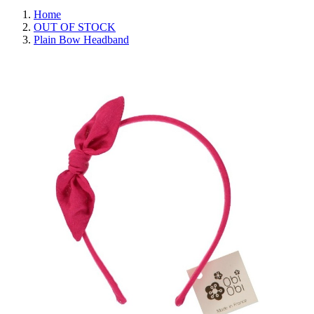
Home
OUT OF STOCK
Plain Bow Headband