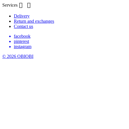


Services
Delivery
Return and exchanges
Contact us
facebook
pinterest
instagram
© 2026 OBIOBI