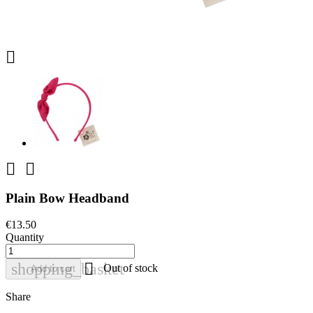



Plain Bow Headband
€13.50
Quantity

shopping_basket
Out of stock
Add to cart
Share