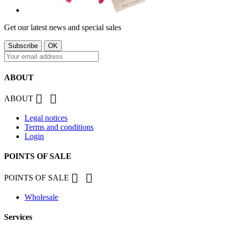
Get our latest news and special sales
ABOUT


ABOUT
Legal notices
Terms and conditions
Login
POINTS OF SALE


POINTS OF SALE
Wholesale
Services