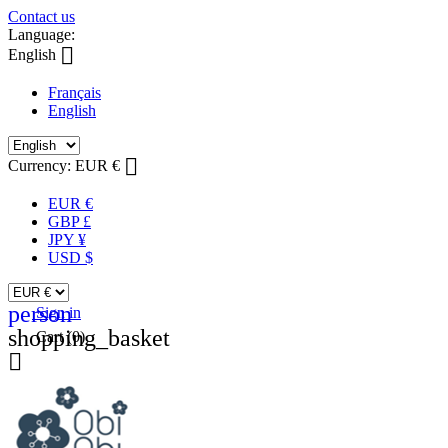
Contact us
Language:

English
Français
English

Currency:
EUR €
EUR €
GBP £
JPY ¥
USD $
person
Sign in
shopping_basket
Cart
(0)
