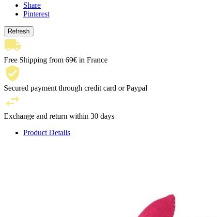
Share
Pinterest
Free Shipping from 69€ in France
Secured payment through credit card or Paypal
Exchange and return within 30 days
Product Details