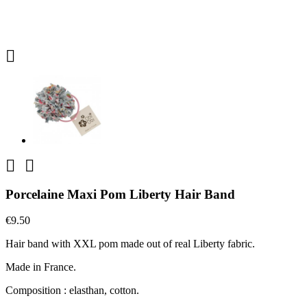



Porcelaine Maxi Pom Liberty Hair Band
€9.50
Hair band with XXL pom made out of real Liberty fabric.
Made in France.
Composition : elasthan, cotton.