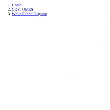
Home
COSTUMES
White Rabbit Disguise