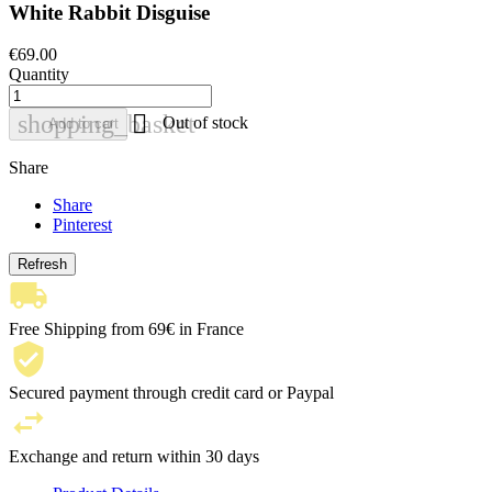
White Rabbit Disguise
€69.00
Quantity

shopping_basket
Out of stock
Add to cart
Share
Share
Pinterest
Free Shipping from 69€ in France
Secured payment through credit card or Paypal
Exchange and return within 30 days