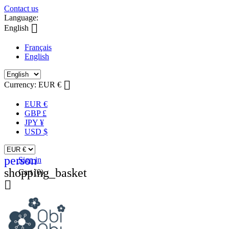
Contact us
Language:

English
Français
English

Currency:
EUR €
EUR €
GBP £
JPY ¥
USD $
person
Sign in
shopping_basket
Cart
(0)
