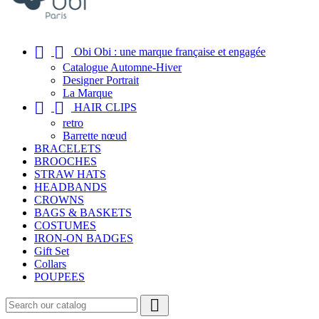


Obi Obi : une marque française et engagée
Catalogue Automne-Hiver
Designer Portrait
La Marque


HAIR CLIPS
retro
Barrette nœud
BRACELETS
BROOCHES
STRAW HATS
HEADBANDS
CROWNS
BAGS & BASKETS
COSTUMES
IRON-ON BADGES
Gift Set
Collars
POUPEES
