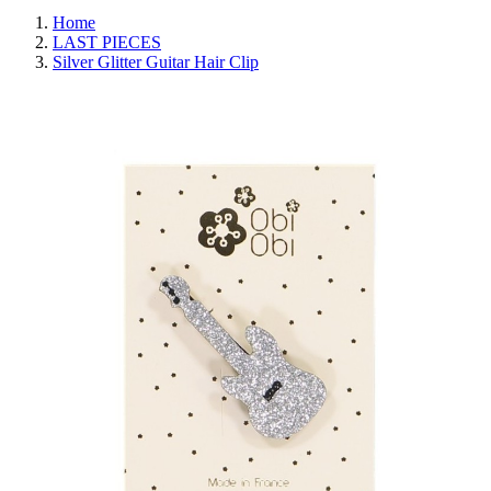
Home
LAST PIECES
Silver Glitter Guitar Hair Clip