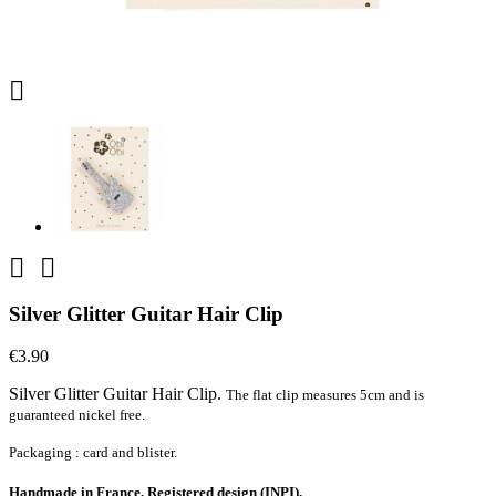



Silver Glitter Guitar Hair Clip
€3.90
Silver Glitter Guitar Hair Clip.
The flat clip measures 5cm and is
guaranteed nickel free.
Packaging : card and blister.
Handmade in France. Registered design (INPI).