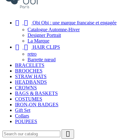


Obi Obi : une marque française et engagée
Catalogue Automne-Hiver
Designer Portrait
La Marque


HAIR CLIPS
retro
Barrette nœud
BRACELETS
BROOCHES
STRAW HATS
HEADBANDS
CROWNS
BAGS & BASKETS
COSTUMES
IRON-ON BADGES
Gift Set
Collars
POUPEES
