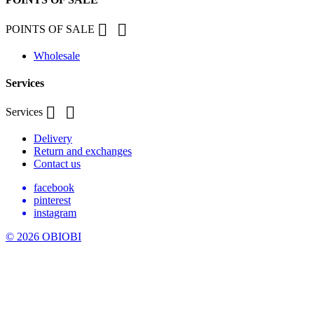


POINTS OF SALE
Wholesale
Services


Services
Delivery
Return and exchanges
Contact us
facebook
pinterest
instagram
© 2026 OBIOBI