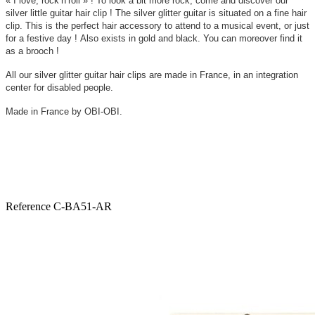
« I love, rock’n’roll » !
To look a bit more rock, come and discover our
silver little guitar hair clip ! The silver glitter guitar is situated on a fine hair
clip. This is the perfect hair accessory to attend to a musical event, or just
for a festive day ! Also exists in gold and black. You can moreover find it
as a brooch !
All our silver glitter guitar hair clips are made in France, in an integration
center for disabled people.
Made in France by OBI-OBI.
Reference
C-BA51-AR