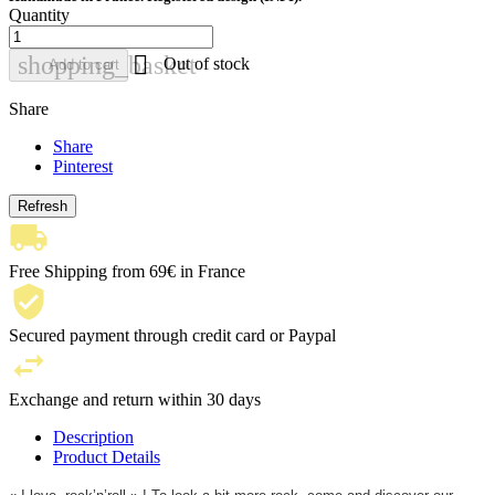
Quantity

shopping_basket
Out of stock
Add to cart
Share
Share
Pinterest
Free Shipping from 69€ in France
Secured payment through credit card or Paypal
Exchange and return within 30 days
Description
Product Details