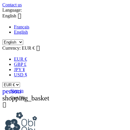
Contact us
Language:

English
Français
English

Currency:
EUR €
EUR €
GBP £
JPY ¥
USD $
person
Sign in
shopping_basket
Cart
(0)
