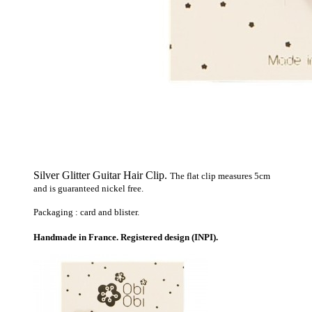
Silver Glitter Guitar Hair Clip.
The flat clip measures 5cm
and is guaranteed nickel free.
Packaging : card and blister.
Handmade in France. Registered design (INPI).