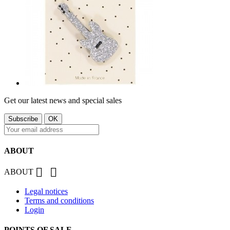
Get our latest news and special sales
ABOUT


ABOUT
Legal notices
Terms and conditions
Login
POINTS OF SALE