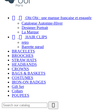


Obi Obi : une marque française et engagée
Catalogue Automne-Hiver
Designer Portrait
La Marque


HAIR CLIPS
retro
Barrette nœud
BRACELETS
BROOCHES
STRAW HATS
HEADBANDS
CROWNS
BAGS & BASKETS
COSTUMES
IRON-ON BADGES
Gift Set
Collars
POUPEES
