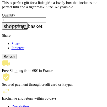
This is perfect gift for a little girl : a lovely box that includes the
perfect tutu and a tiger mask. Size 3-7 years old
Quantity
shopping_basket
Add to cart
Share
Share
Pinterest
Free Shipping from 69€ in France
Secured payment through credit card or Paypal
Exchange and return within 30 days
Description