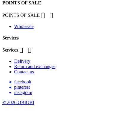
POINTS OF SALE


POINTS OF SALE
Wholesale
Services


Services
Delivery
Return and exchanges
Contact us
facebook
pinterest
instagram
© 2026 OBIOBI