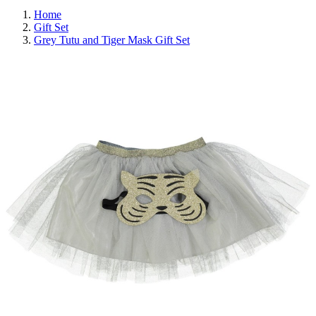
Home
Gift Set
Grey Tutu and Tiger Mask Gift Set