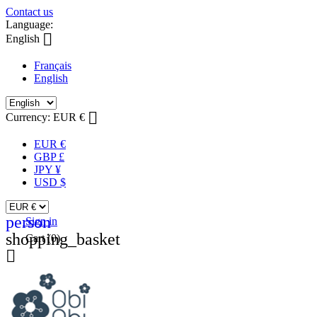
Contact us
Language:

English
Français
English

Currency:
EUR €
EUR €
GBP £
JPY ¥
USD $
person
Sign in
shopping_basket
Cart
(0)
