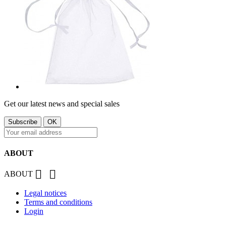
Get our latest news and special sales
ABOUT


ABOUT
Legal notices
Terms and conditions
Login