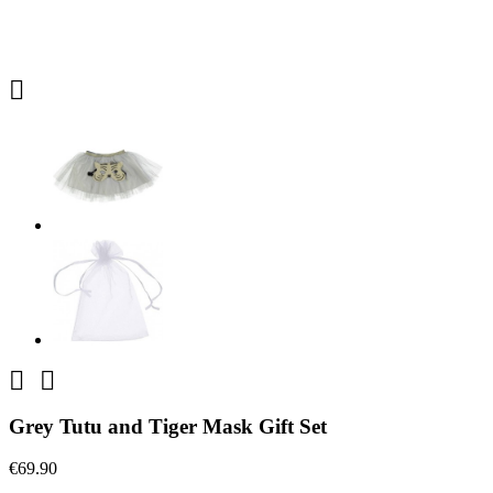



Grey Tutu and Tiger Mask Gift Set
€69.90