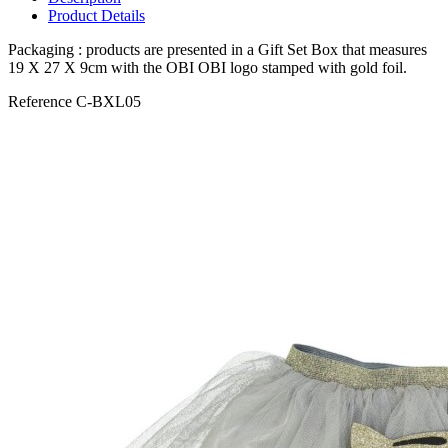
Product Details
Packaging : products are presented in a Gift Set Box that measures
19 X 27 X 9cm with the OBI OBI logo stamped with gold foil.
Reference
C-BXL05