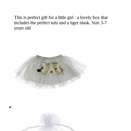
This is perfect gift for a little girl : a lovely box that
includes the perfect tutu and a tiger mask. Size 3-7
years old