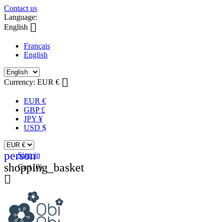
Contact us
Language:

English
Français
English

Currency:
EUR €
EUR €
GBP £
JPY ¥
USD $
person
Sign in
shopping_basket
Cart
(0)
