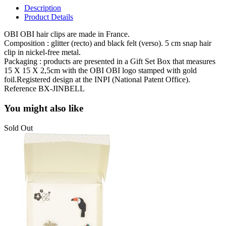
Description
Product Details
OBI OBI hair clips are made in France.
Composition : glitter (recto) and black felt (verso). 5 cm snap hair
clip in nickel-free metal.
Packaging :
products are presented in a Gift Set Box that measures
15 X 15 X 2,5cm with the OBI OBI logo stamped with gold
foil.Registered design at the INPI (National Patent Office).
Reference
BX-JINBELL
You might also like
Sold Out