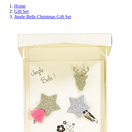
Home
Gift Set
Jingle Bells Christmas Gift Set