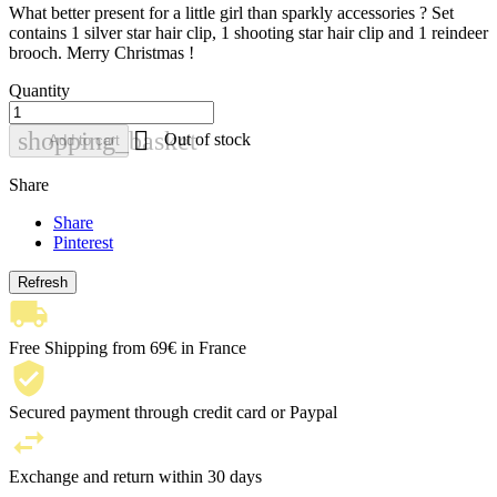
What better present for a little girl than sparkly accessories ? Set
contains 1 silver star hair clip, 1 shooting star hair clip and 1 reindeer
brooch. Merry Christmas !
Quantity

shopping_basket
Out of stock
Add to cart
Share
Share
Pinterest
Free Shipping from 69€ in France
Secured payment through credit card or Paypal
Exchange and return within 30 days