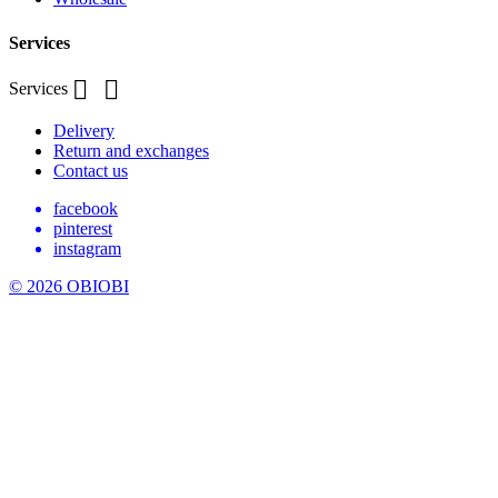
Services


Services
Delivery
Return and exchanges
Contact us
facebook
pinterest
instagram
© 2026 OBIOBI