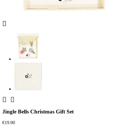



Jingle Bells Christmas Gift Set
€19.90