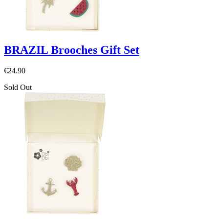
BRAZIL Brooches Gift Set
€24.90
Sold Out