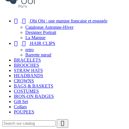


Obi Obi : une marque française et engagée
Catalogue Automne-Hiver
Designer Portrait
La Marque


HAIR CLIPS
retro
Barrette nœud
BRACELETS
BROOCHES
STRAW HATS
HEADBANDS
CROWNS
BAGS & BASKETS
COSTUMES
IRON-ON BADGES
Gift Set
Collars
POUPEES
