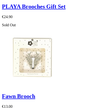
PLAYA Brooches Gift Set
€24.90
Sold Out
Fawn Brooch
€13.00