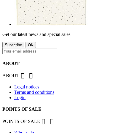
Get our latest news and special sales
ABOUT


ABOUT
Legal notices
Terms and conditions
Login
POINTS OF SALE


POINTS OF SALE
Wholesale