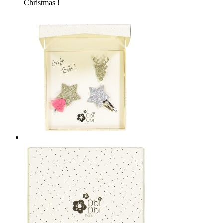
Christmas !