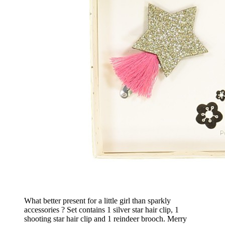
What better present for a little girl than sparkly
accessories ? Set contains 1 silver star hair clip, 1
shooting star hair clip and 1 reindeer brooch. Merry