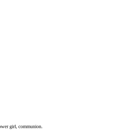
lower girl, communion.