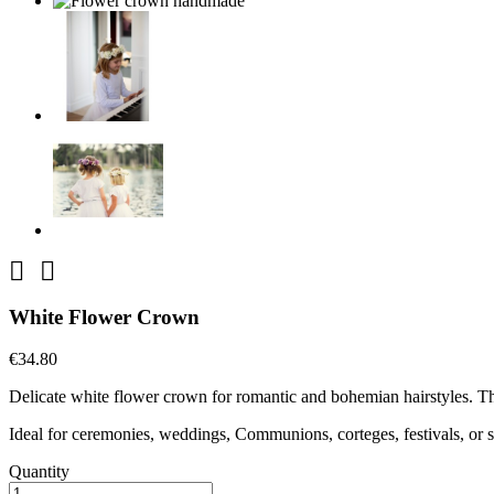


White Flower Crown
€34.80
Delicate white flower crown for romantic and bohemian hairstyles. The
Ideal for ceremonies, weddings, Communions, corteges, festivals, or s
Quantity