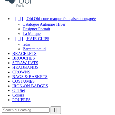


Obi Obi : une marque française et engagée
Catalogue Automne-Hiver
Designer Portrait
La Marque


HAIR CLIPS
retro
Barrette nœud
BRACELETS
BROOCHES
STRAW HATS
HEADBANDS
CROWNS
BAGS & BASKETS
COSTUMES
IRON-ON BADGES
Gift Set
Collars
POUPEES
