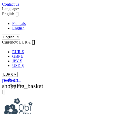
Contact us
Language:

English
Français
English

Currency:
EUR €
EUR €
GBP £
JPY ¥
USD $
person
Sign in
shopping_basket
Cart
(0)
