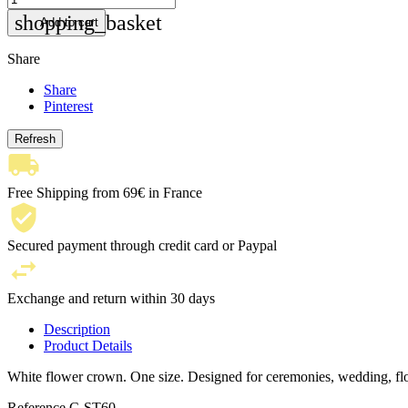
shopping_basket
Add to cart
Share
Share
Pinterest
Free Shipping from 69€ in France
Secured payment through credit card or Paypal
Exchange and return within 30 days
Description
Product Details
White flower crown. One size. Designed for ceremonies, wedding, f
Reference
C-ST60