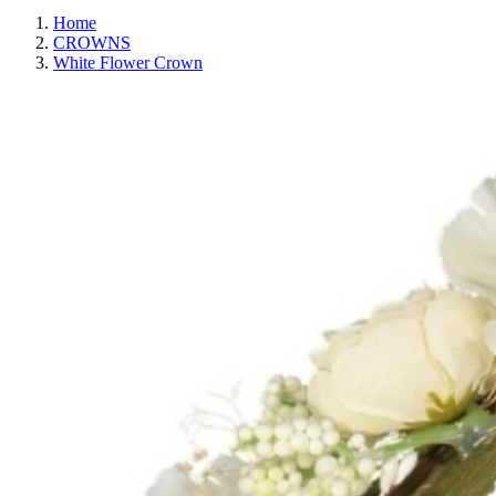
Home
CROWNS
White Flower Crown