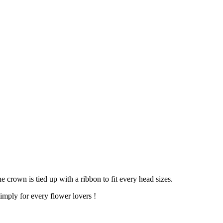
 crown is tied up with a ribbon to fit every head sizes.
imply for every flower lovers !