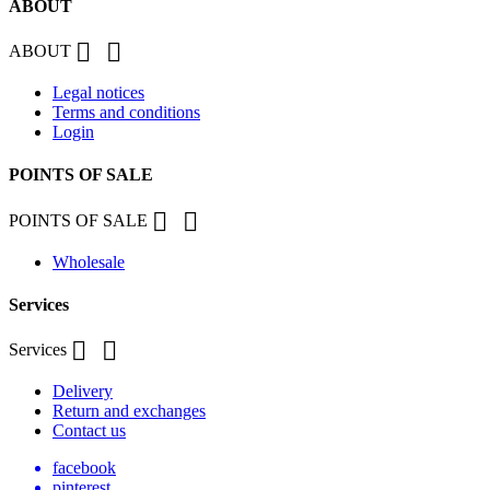
ABOUT


ABOUT
Legal notices
Terms and conditions
Login
POINTS OF SALE


POINTS OF SALE
Wholesale
Services


Services
Delivery
Return and exchanges
Contact us
facebook
pinterest