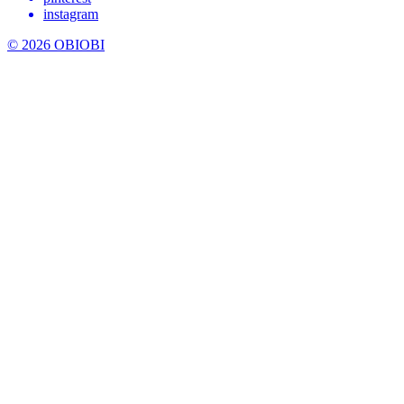
instagram
© 2026 OBIOBI