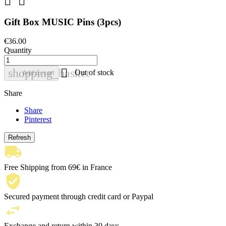


Gift Box MUSIC Pins (3pcs)
€36.00
Quantity

shopping_basket
Out of stock
Add to cart
Share
Share
Pinterest
Free Shipping from 69€ in France
Secured payment through credit card or Paypal
Exchange and return within 30 days