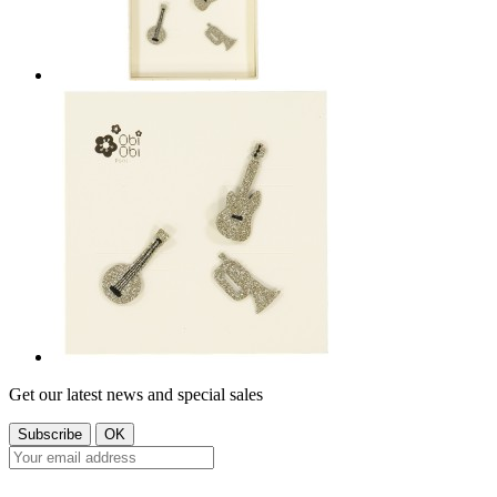
Get our latest news and special sales