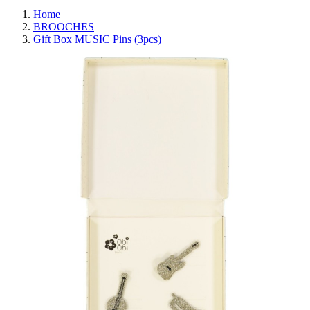
Home
BROOCHES
Gift Box MUSIC Pins (3pcs)