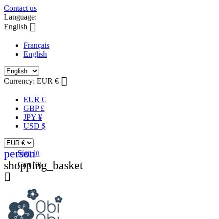
Contact us
Language:

English
Français
English

Currency:
EUR €
EUR €
GBP £
JPY ¥
USD $
person
Sign in
shopping_basket
Cart
(0)
