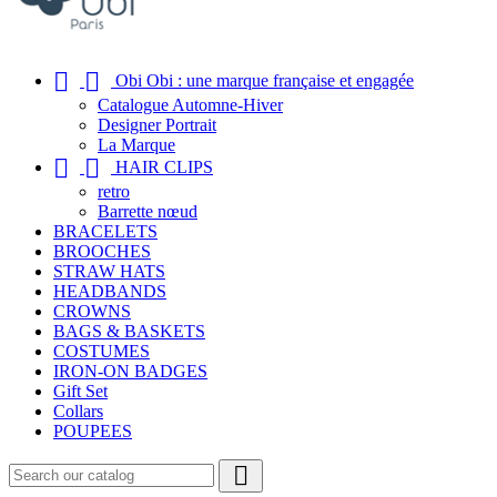


Obi Obi : une marque française et engagée
Catalogue Automne-Hiver
Designer Portrait
La Marque


HAIR CLIPS
retro
Barrette nœud
BRACELETS
BROOCHES
STRAW HATS
HEADBANDS
CROWNS
BAGS & BASKETS
COSTUMES
IRON-ON BADGES
Gift Set
Collars
POUPEES
