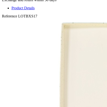
Product Details
Reference
LOTBXS17