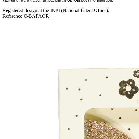
Packaging : 9 X 9 X 1,5cm gift box with the OBI OBI logo in hot foiled gold.
Registered design at the INPI (National Patent Office).
Reference
C-BAPAOR