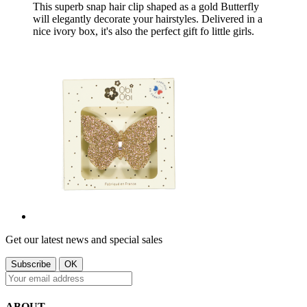
This superb snap hair clip shaped as a gold Butterfly
will elegantly decorate your hairstyles. Delivered in a
nice ivory box, it's also the perfect gift fo little girls.
Get our latest news and special sales
ABOUT