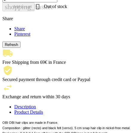

shopping_basket
Out of stock
Add to cart
Share
Share
Pinterest
Free Shipping from 69€ in France
Secured payment through credit card or Paypal
Exchange and return within 30 days
Description
Product Details
OBI OBI hair clips are made in France.
Composition : glitter (recto) and black felt (verso). 5 cm snap hair clip in nickel-free metal.