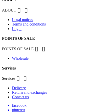


ABOUT
Legal notices
Terms and conditions
Login
POINTS OF SALE


POINTS OF SALE
Wholesale
Services


Services
Delivery
Return and exchanges
Contact us
facebook
pinterest