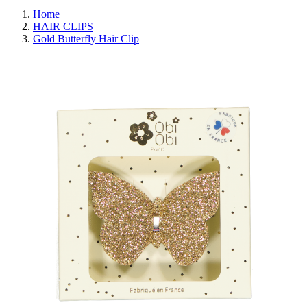
Home
HAIR CLIPS
Gold Butterfly Hair Clip