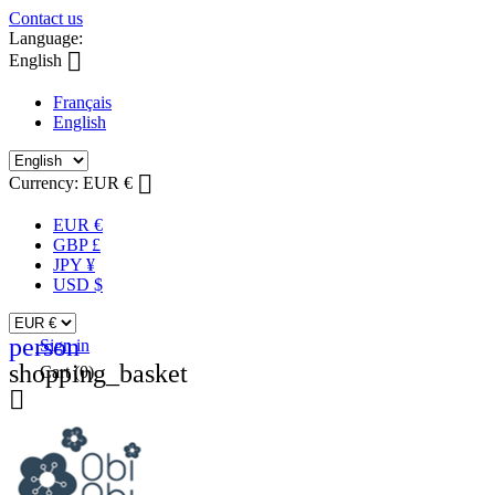
Contact us
Language:

English
Français
English

Currency:
EUR €
EUR €
GBP £
JPY ¥
USD $
person
Sign in
shopping_basket
Cart
(0)
