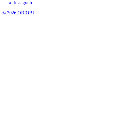
instagram
© 2026 OBIOBI