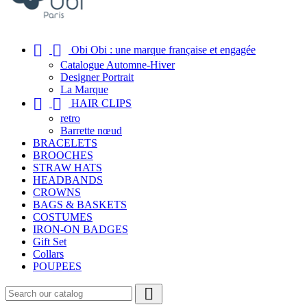


Obi Obi : une marque française et engagée
Catalogue Automne-Hiver
Designer Portrait
La Marque


HAIR CLIPS
retro
Barrette nœud
BRACELETS
BROOCHES
STRAW HATS
HEADBANDS
CROWNS
BAGS & BASKETS
COSTUMES
IRON-ON BADGES
Gift Set
Collars
POUPEES
