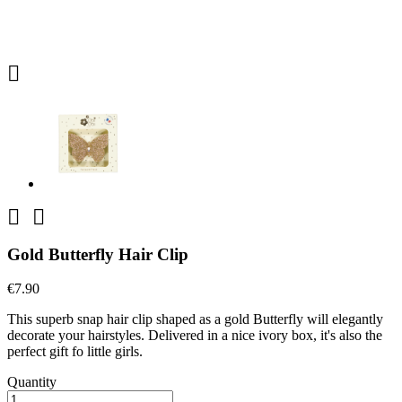



Gold Butterfly Hair Clip
€7.90
This superb snap hair clip shaped as a gold Butterfly will elegantly
decorate your hairstyles. Delivered in a nice ivory box, it's also the
perfect gift fo little girls.
Quantity