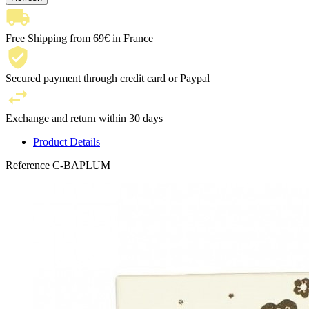
Free Shipping from 69€ in France
Secured payment through credit card or Paypal
Exchange and return within 30 days
Product Details
Reference
C-BAPLUM