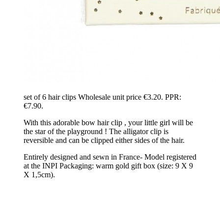
set of 6 hair clips Wholesale unit price €3.20. PPR:
€7.90.
With this adorable bow hair clip , your little girl will be
the star of the playground ! The alligator clip is
reversible and can be clipped either sides of the hair.
Entirely designed and sewn in France- Model registered
at the INPI Packaging: warm gold gift box (size: 9 X 9
X 1,5cm).