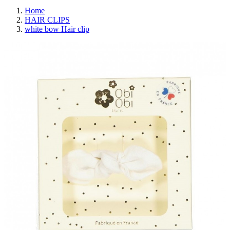
Home
HAIR CLIPS
white bow Hair clip