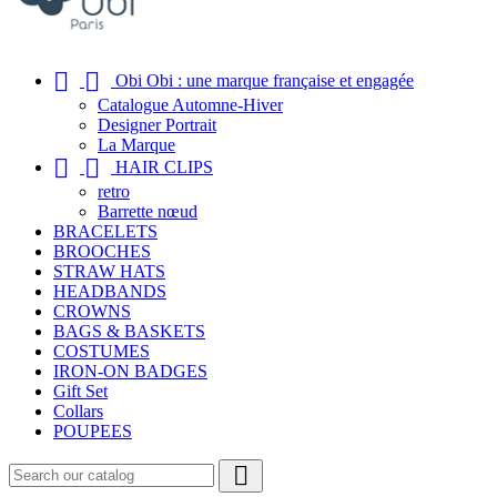


Obi Obi : une marque française et engagée
Catalogue Automne-Hiver
Designer Portrait
La Marque


HAIR CLIPS
retro
Barrette nœud
BRACELETS
BROOCHES
STRAW HATS
HEADBANDS
CROWNS
BAGS & BASKETS
COSTUMES
IRON-ON BADGES
Gift Set
Collars
POUPEES
