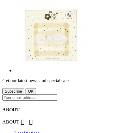
Get our latest news and special sales
ABOUT


ABOUT