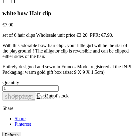


white bow Hair clip
€7.90
set of 6 hair clips Wholesale unit price €3.20. PPR: €7.90.
With this adorable bow hair clip , your little girl will be the star of
the playground ! The alligator clip is reversible and can be clipped
either sides of the hair.
Entirely designed and sewn in France- Model registered at the INPI
Packaging: warm gold gift box (size: 9 X 9 X 1,5cm).
Quantity

shopping_basket
Out of stock
Add to cart
Share
Share
Pinterest