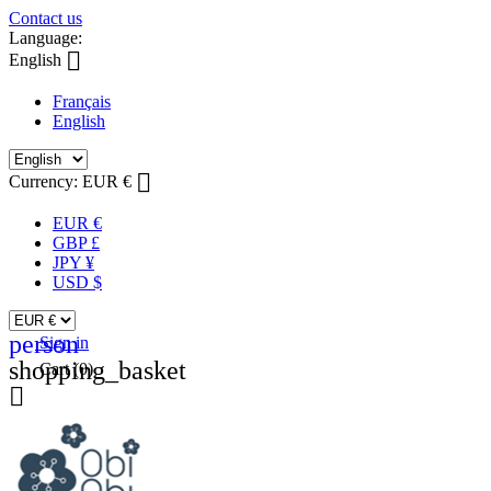
Contact us
Language:

English
Français
English

Currency:
EUR €
EUR €
GBP £
JPY ¥
USD $
person
Sign in
shopping_basket
Cart
(0)
