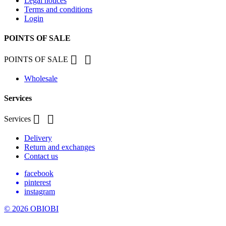
Legal notices
Terms and conditions
Login
POINTS OF SALE


POINTS OF SALE
Wholesale
Services


Services
Delivery
Return and exchanges
Contact us
facebook
pinterest
instagram
© 2026 OBIOBI