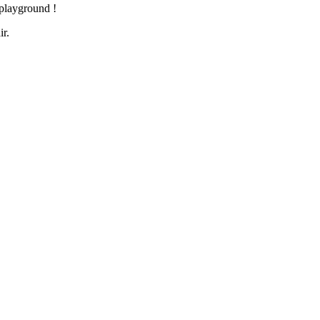
e playground !
ir.