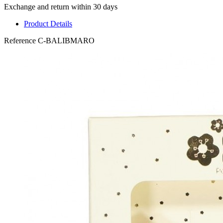
Exchange and return within 30 days
Product Details
Reference
C-BALIBMARO