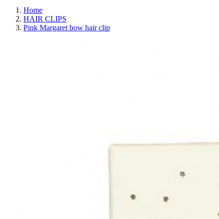
Home
HAIR CLIPS
Pink Margaret bow hair clip