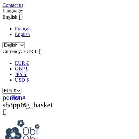
Contact us
Language:

English
Français
English

Currency:
EUR €
EUR €
GBP £
JPY ¥
USD $
person
Sign in
shopping_basket
Cart
(0)
