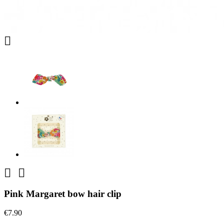



Pink Margaret bow hair clip
€7.90