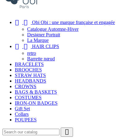


Obi Obi : une marque française et engagée
Catalogue Automne-Hiver
Designer Portrait
La Marque


HAIR CLIPS
retro
Barrette nœud
BRACELETS
BROOCHES
STRAW HATS
HEADBANDS
CROWNS
BAGS & BASKETS
COSTUMES
IRON-ON BADGES
Gift Set
Collars
POUPEES
