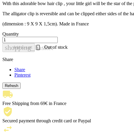
With this adorable bow hair clip , your little girl will be the star of th
The alligator clip is reversible and can be clipped either sides of the ha
(dimension : 9 X 9 X 1,5cm). Made in France
Quantity

shopping_basket
Out of stock
Add to cart
Share
Share
Pinterest
Free Shipping from 69€ in France
Secured payment through credit card or Paypal