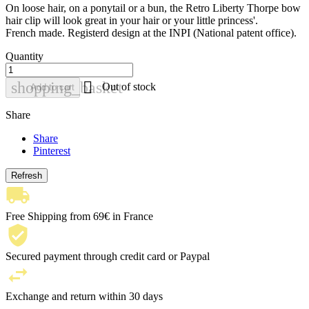
On loose hair, on a ponytail or a bun, the Retro Liberty Thorpe bow
hair clip will look great in your hair or your little princess'.
French made. Registerd design at the INPI (National patent office).
Quantity

shopping_basket
Out of stock
Add to cart
Share
Share
Pinterest
Free Shipping from 69€ in France
Secured payment through credit card or Paypal
Exchange and return within 30 days