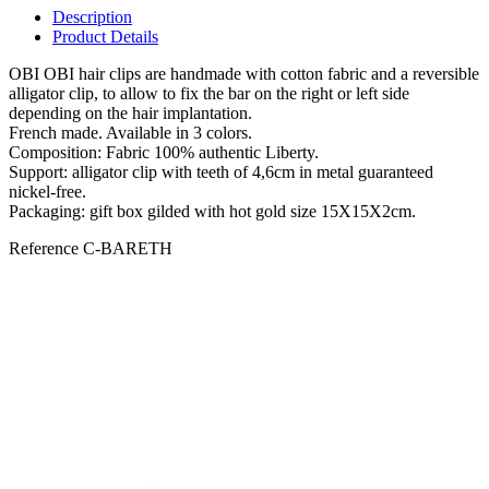
Description
Product Details
OBI OBI hair clips are handmade with cotton fabric and a reversible
alligator clip, to allow to fix the bar on the right or left side
depending on the hair implantation.
French made. Available in 3 colors.
Composition: Fabric 100% authentic Liberty.
Support: alligator clip with teeth of 4,6cm in metal guaranteed
nickel-free.
Packaging: gift box gilded with hot gold size 15X15X2cm.
Reference
C-BARETH