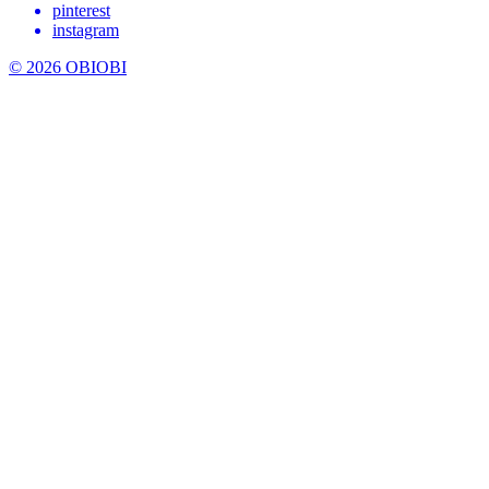
pinterest
instagram
© 2026 OBIOBI