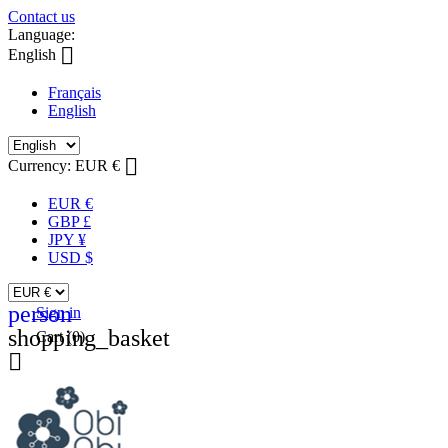
Contact us
Language:

English
Français
English

Currency:
EUR €
EUR €
GBP £
JPY ¥
USD $
person
Sign in
shopping_basket
Cart
(0)
