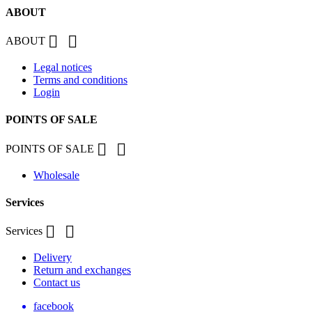
ABOUT


ABOUT
Legal notices
Terms and conditions
Login
POINTS OF SALE


POINTS OF SALE
Wholesale
Services


Services
Delivery
Return and exchanges
Contact us
facebook