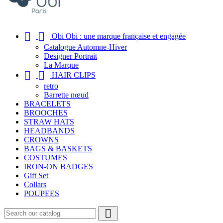


Obi Obi : une marque française et engagée
Catalogue Automne-Hiver
Designer Portrait
La Marque


HAIR CLIPS
retro
Barrette nœud
BRACELETS
BROOCHES
STRAW HATS
HEADBANDS
CROWNS
BAGS & BASKETS
COSTUMES
IRON-ON BADGES
Gift Set
Collars
POUPEES
