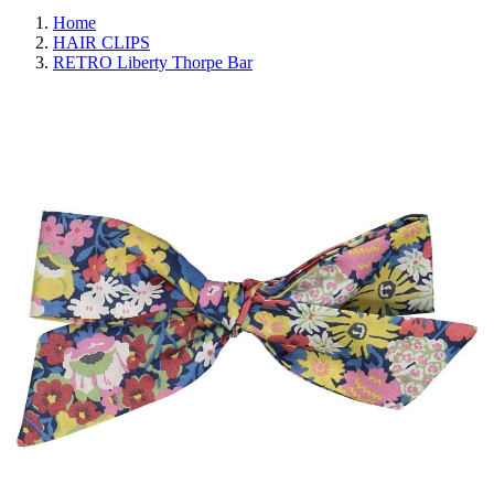
Home
HAIR CLIPS
RETRO Liberty Thorpe Bar