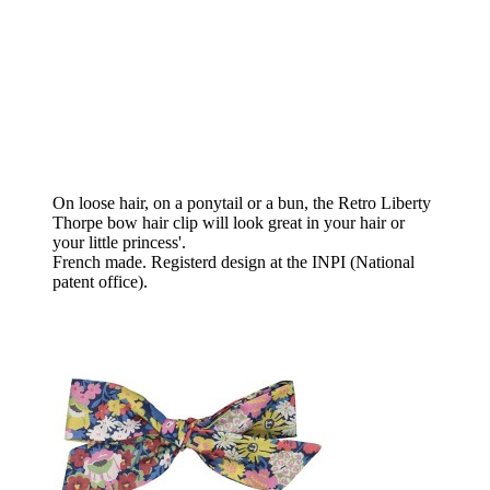
On loose hair, on a ponytail or a bun, the Retro Liberty
Thorpe bow hair clip will look great in your hair or
your little princess'.
French made. Registerd design at the INPI (National
patent office).