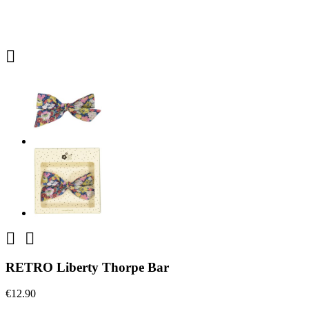



RETRO Liberty Thorpe Bar
€12.90