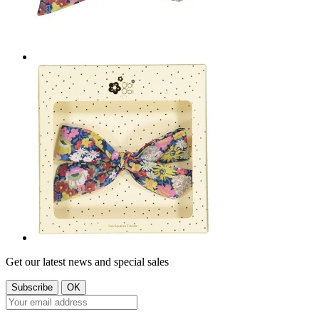
Get our latest news and special sales