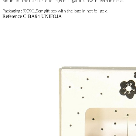
Mount for the hair barrette :
4,6cm
alligator clip with teeth in metal.
Packaging : 9
X9X1,5cm
gift box with the logo in hot foil gold.
Reference
C-BA94-UNIFOJA