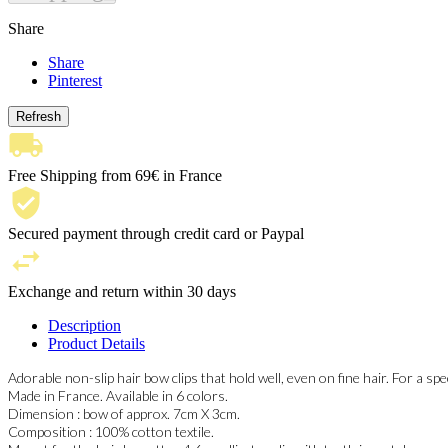
Share
Share
Pinterest
Free Shipping from 69€ in France
Secured payment through credit card or Paypal
Exchange and return within 30 days
Description
Product Details
Adorable non-slip hair bow clips that hold well, even on fine hair. For a speci
Made in France. Available in 6 colors.
Dimension : bow of approx. 7cm X 3cm.
Composition : 100% cotton textile.