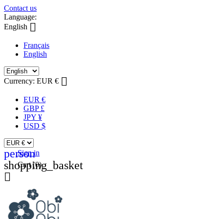
Contact us
Language:

English
Français
English

Currency:
EUR €
EUR €
GBP £
JPY ¥
USD $
person
Sign in
shopping_basket
Cart
(0)
