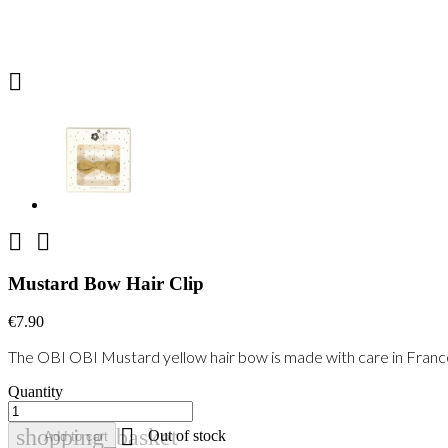



Mustard Bow Hair Clip
€7.90
The OBI OBI Mustard yellow hair bow is made with care in France wi
Quantity

shopping_basket
Out of stock
Add to cart