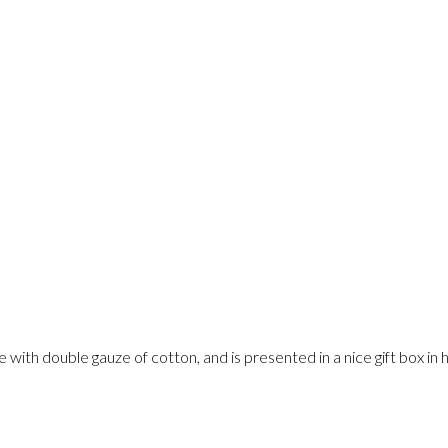
th double gauze of cotton, and is presented in a nice gift box in ho