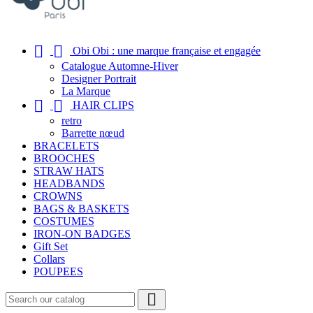


Obi Obi : une marque française et engagée
Catalogue Automne-Hiver
Designer Portrait
La Marque


HAIR CLIPS
retro
Barrette nœud
BRACELETS
BROOCHES
STRAW HATS
HEADBANDS
CROWNS
BAGS & BASKETS
COSTUMES
IRON-ON BADGES
Gift Set
Collars
POUPEES
