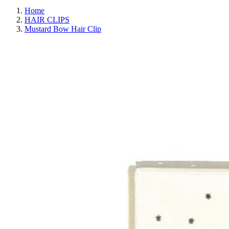
Home
HAIR CLIPS
Mustard Bow Hair Clip