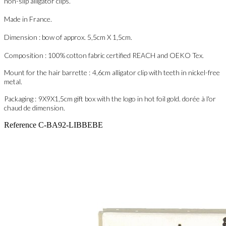
non-slip alligator clips.
Made in France.
Dimension : bow of approx. 5,5cm X 1,5cm.
Composition : 100% cotton fabric certified REACH and OEKO Tex.
Mount for the hair barrette :
4,6cm
alligator clip with teeth in nickel-free
metal.
Packaging :
9X9X1,5cm
gift box with the logo in hot foil gold. dorée à l'or
chaud de dimension.
Reference
C-BA92-LIBBEBE