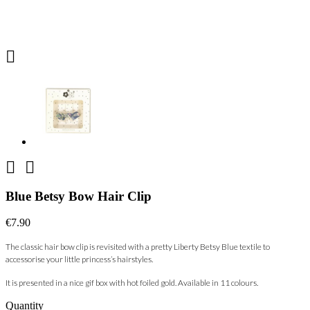



Blue Betsy Bow Hair Clip
€7.90
The classic hair bow clip is revisited with a pretty Liberty Betsy Blue textile to
accessorise your little princess’s hairstyles.
It is presented in a nice gif box with hot foiled gold. Available in 11
colours.
Quantity