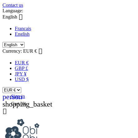
Contact us
Language:

English
Français
English

Currency:
EUR €
EUR €
GBP £
JPY ¥
USD $
person
Sign in
shopping_basket
Cart
(0)
