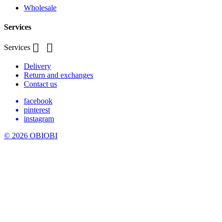
Wholesale
Services


Services
Delivery
Return and exchanges
Contact us
facebook
pinterest
instagram
© 2026 OBIOBI