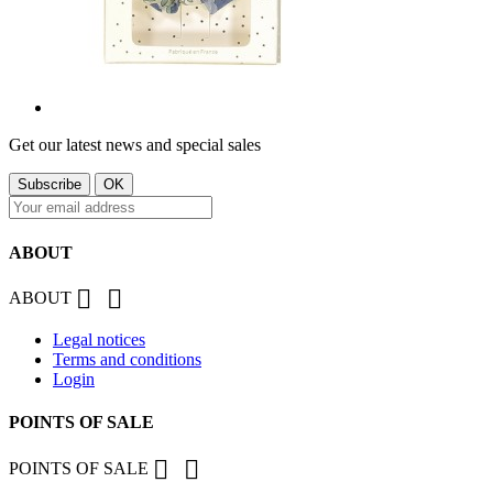
Get our latest news and special sales
ABOUT


ABOUT
Legal notices
Terms and conditions
Login
POINTS OF SALE


POINTS OF SALE