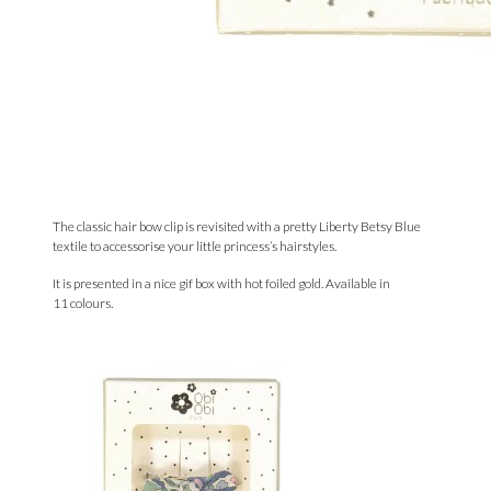
The classic hair bow clip is revisited with a pretty Liberty Betsy Blue
textile to accessorise your little princess’s hairstyles.
It is presented in a nice gif box with hot foiled gold. Available in
11
colours.