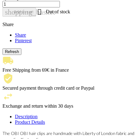

shopping_basket
Out of stock
Add to cart
Share
Share
Pinterest
Free Shipping from 69€ in France
Secured payment through credit card or Paypal
Exchange and return within 30 days
Description
Product Details
The OBI OBI hair clips are handmade with Liberty of London fabric and