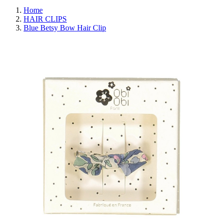
Home
HAIR CLIPS
Blue Betsy Bow Hair Clip