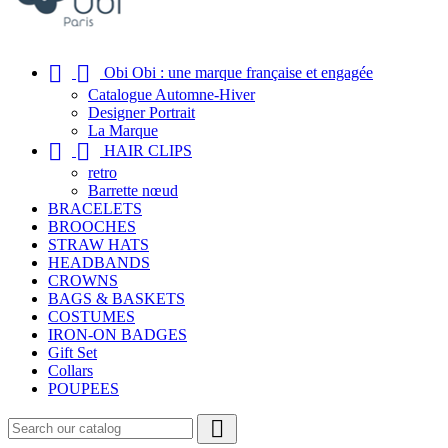


Obi Obi : une marque française et engagée
Catalogue Automne-Hiver
Designer Portrait
La Marque


HAIR CLIPS
retro
Barrette nœud
BRACELETS
BROOCHES
STRAW HATS
HEADBANDS
CROWNS
BAGS & BASKETS
COSTUMES
IRON-ON BADGES
Gift Set
Collars
POUPEES
