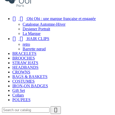


Obi Obi : une marque française et engagée
Catalogue Automne-Hiver
Designer Portrait
La Marque


HAIR CLIPS
retro
Barrette nœud
BRACELETS
BROOCHES
STRAW HATS
HEADBANDS
CROWNS
BAGS & BASKETS
COSTUMES
IRON-ON BADGES
Gift Set
Collars
POUPEES
