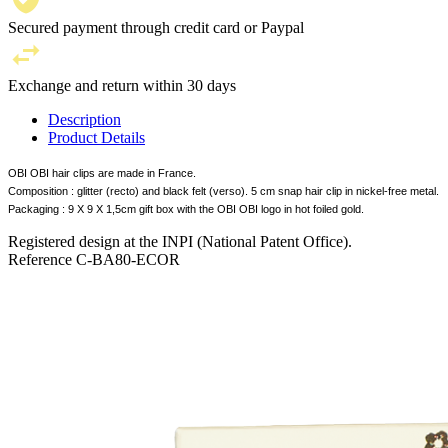
Secured payment through credit card or Paypal
Exchange and return within 30 days
Description
Product Details
OBI OBI hair clips are made in France.
Composition : glitter (recto) and black felt (verso). 5 cm snap hair clip in nickel-free metal.
Packaging : 9 X 9 X 1,5cm gift box with the OBI OBI logo in hot foiled gold.
Registered design at the INPI (National Patent Office).
Reference
C-BA80-ECOR