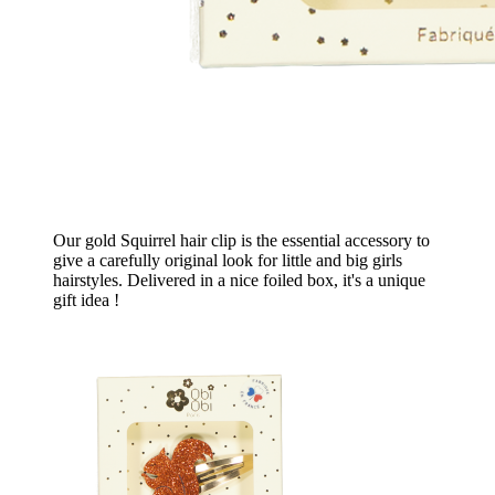
Our gold Squirrel hair clip is the essential accessory to
give a carefully original look for little and big girls
hairstyles. Delivered in a nice foiled box, it's a unique
gift idea !