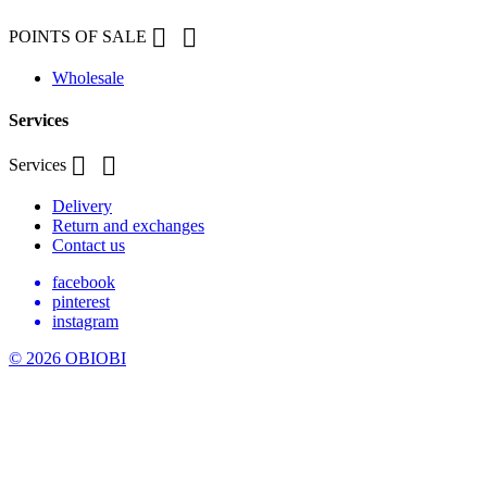


POINTS OF SALE
Wholesale
Services


Services
Delivery
Return and exchanges
Contact us
facebook
pinterest
instagram
© 2026 OBIOBI