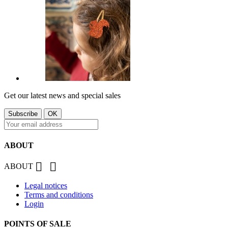
Get our latest news and special sales
ABOUT


ABOUT
Legal notices
Terms and conditions
Login
POINTS OF SALE