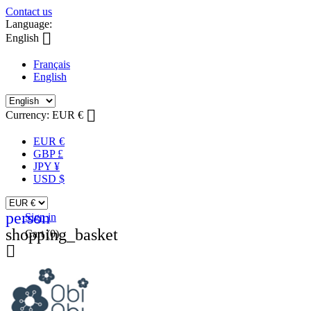
Contact us
Language:

English
Français
English

Currency:
EUR €
EUR €
GBP £
JPY ¥
USD $
person
Sign in
shopping_basket
Cart
(0)
