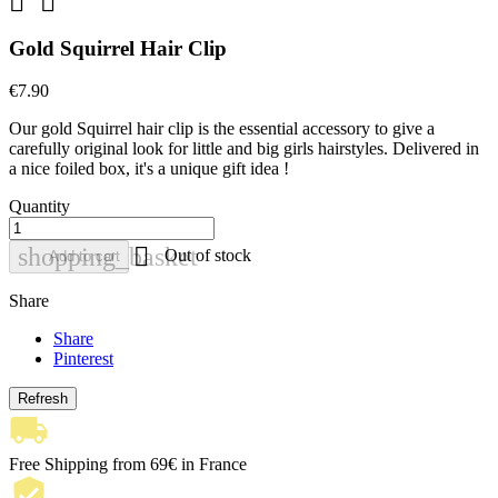


Gold Squirrel Hair Clip
€7.90
Our gold Squirrel hair clip is the essential accessory to give a
carefully original look for little and big girls hairstyles. Delivered in
a nice foiled box, it's a unique gift idea !
Quantity

shopping_basket
Out of stock
Add to cart
Share
Share
Pinterest
Free Shipping from 69€ in France