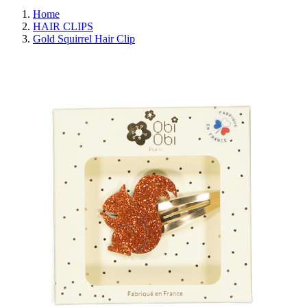
Home
HAIR CLIPS
Gold Squirrel Hair Clip