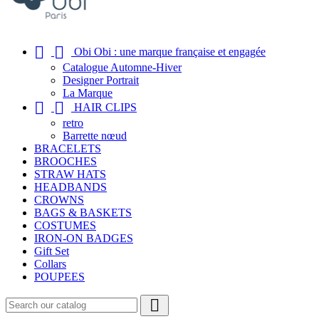


Obi Obi : une marque française et engagée
Catalogue Automne-Hiver
Designer Portrait
La Marque


HAIR CLIPS
retro
Barrette nœud
BRACELETS
BROOCHES
STRAW HATS
HEADBANDS
CROWNS
BAGS & BASKETS
COSTUMES
IRON-ON BADGES
Gift Set
Collars
POUPEES
