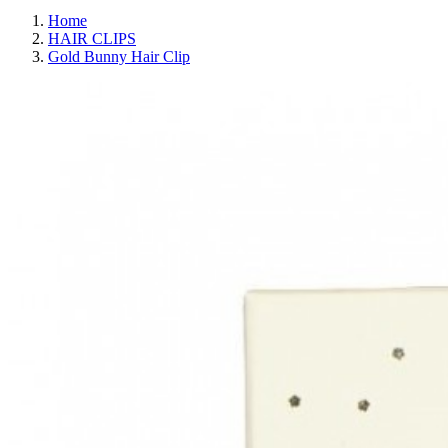
Home
HAIR CLIPS
Gold Bunny Hair Clip