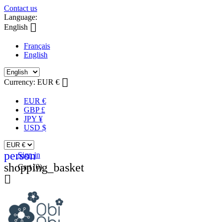
Contact us
Language:

English
Français
English

Currency:
EUR €
EUR €
GBP £
JPY ¥
USD $
person
Sign in
shopping_basket
Cart
(0)
