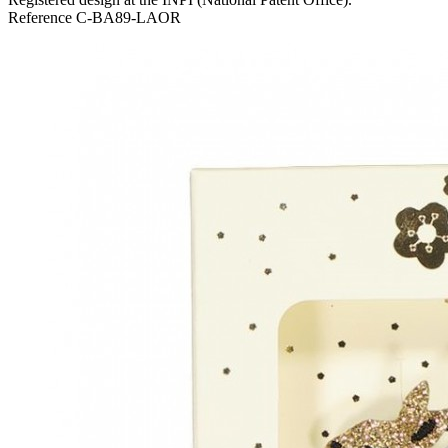
Reference
C-BA89-LAOR