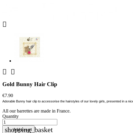



Gold Bunny Hair Clip
€7.90
Adorable Bunny hair clip to accessorise the hairstyles of our lovely girls, presented in a nice
All our barrettes are made in France.
Quantity
shopping_basket
Add to cart