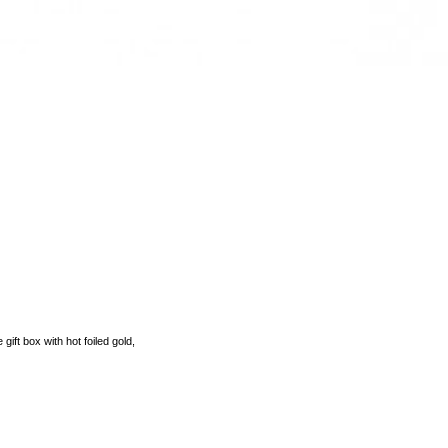
 gift box with hot foiled gold,