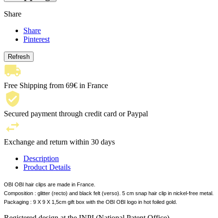
Share
Share
Pinterest
Free Shipping from 69€ in France
Secured payment through credit card or Paypal
Exchange and return within 30 days
Description
Product Details
OBI OBI hair clips are made in France.
Composition : glitter (recto) and black felt (verso). 5 cm snap hair clip in nickel-free metal.
Packaging : 9 X 9 X 1,5cm gift box with the OBI OBI logo in hot foiled gold.
Registered design at the INPI (National Patent Office).