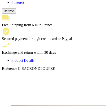
Pinterest
Free Shipping from 69€ in France
Secured payment through credit card or Paypal
Exchange and return within 30 days
Product Details
Reference
C-SACRONDPOUPEE