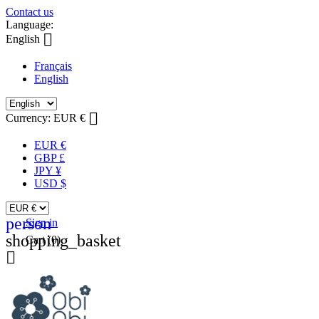
Contact us
Language:

English
Français
English

Currency:
EUR €
EUR €
GBP £
JPY ¥
USD $
person
Sign in
shopping_basket
Cart
(0)
