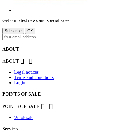
Get our latest news and special sales
ABOUT


ABOUT
Legal notices
Terms and conditions
Login
POINTS OF SALE


POINTS OF SALE
Wholesale
Services