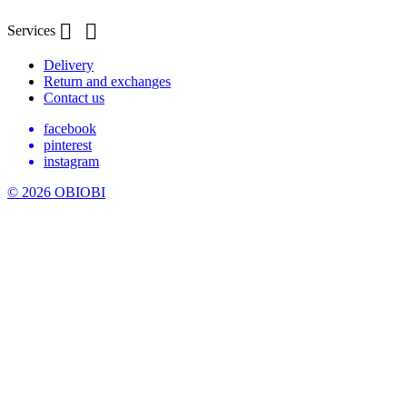


Services
Delivery
Return and exchanges
Contact us
facebook
pinterest
instagram
© 2026 OBIOBI