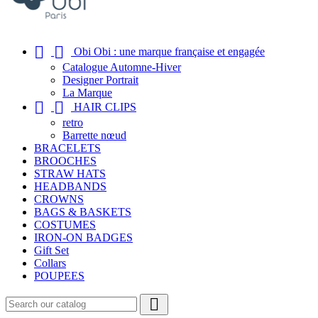


Obi Obi : une marque française et engagée
Catalogue Automne-Hiver
Designer Portrait
La Marque


HAIR CLIPS
retro
Barrette nœud
BRACELETS
BROOCHES
STRAW HATS
HEADBANDS
CROWNS
BAGS & BASKETS
COSTUMES
IRON-ON BADGES
Gift Set
Collars
POUPEES
