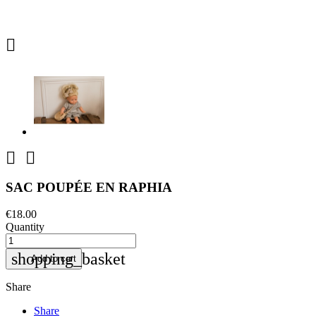



SAC POUPÉE EN RAPHIA
€18.00
Quantity
shopping_basket
Add to cart
Share
Share