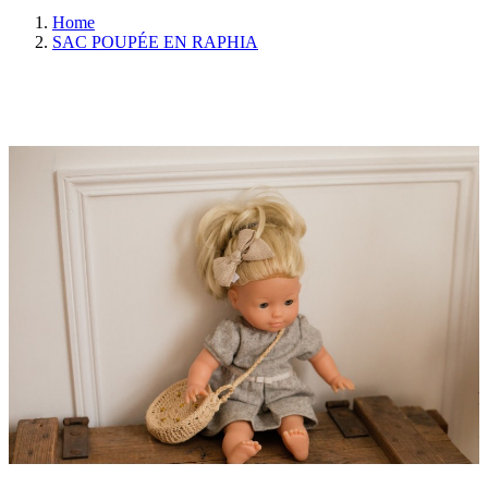
Home
SAC POUPÉE EN RAPHIA