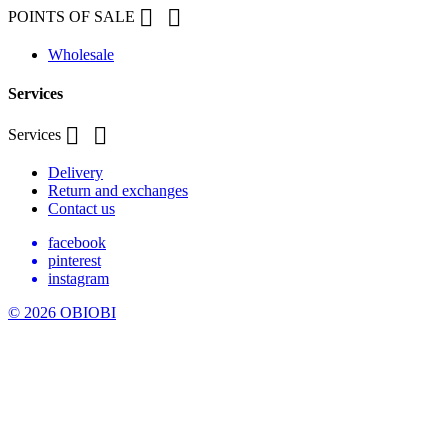


POINTS OF SALE
Wholesale
Services


Services
Delivery
Return and exchanges
Contact us
facebook
pinterest
instagram
© 2026 OBIOBI