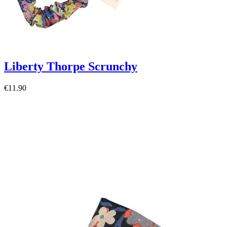
Liberty Thorpe Scrunchy
€11.90