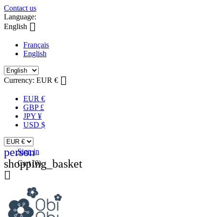
Contact us
Language:

English
Français
English

Currency:
EUR €
EUR €
GBP £
JPY ¥
USD $
person
Sign in
shopping_basket
Cart
(0)
