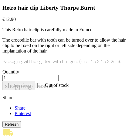
Retro hair clip Liberty Thorpe Burnt
€12.90
This Retro hair clip is carefully made in France
The crocodile bar with tooth can be turned over to allow the hair
clip to be fixed on the right or left side depending on the
implantation of the hair.
Packaging: gift box gilded with hot gold (size: 15 X 15 X 2cm).
Quantity

shopping_basket
Out of stock
Add to cart
Share
Share
Pinterest