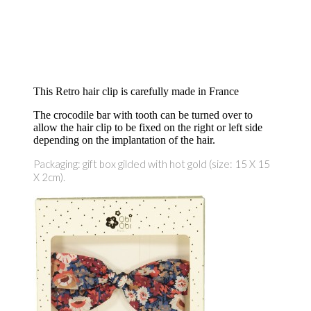
This Retro hair clip is carefully made in France
The crocodile bar with tooth can be turned over to
allow the hair clip to be fixed on the right or left side
depending on the implantation of the hair.
Packaging: gift box gilded with hot gold (size: 15 X 15
X 2cm).