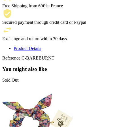
Free Shipping from 69€ in France
Secured payment through credit card or Paypal
Exchange and return within 30 days
Product Details
Reference
C-BAREBURNT
You might also like
Sold Out