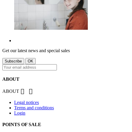
Get our latest news and special sales
ABOUT


ABOUT
Legal notices
Terms and conditions
Login
POINTS OF SALE