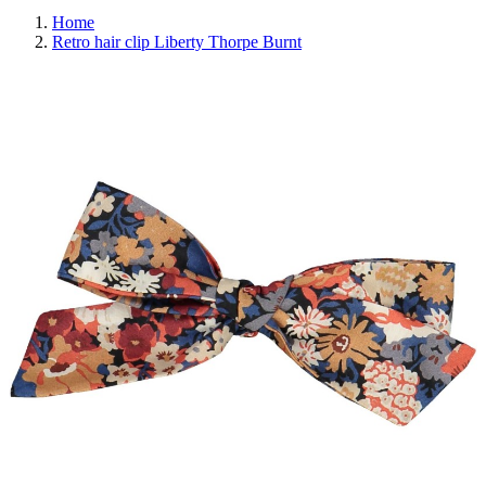
Home
Retro hair clip Liberty Thorpe Burnt