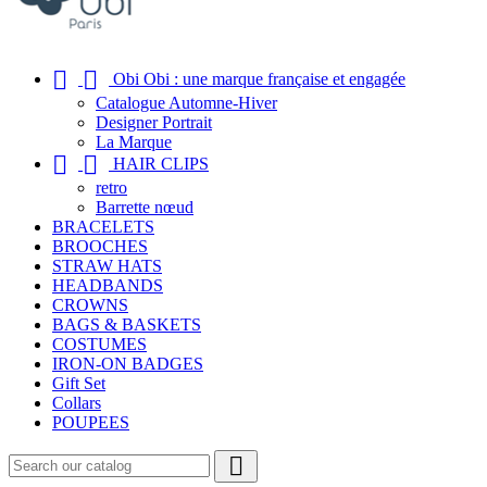


Obi Obi : une marque française et engagée
Catalogue Automne-Hiver
Designer Portrait
La Marque


HAIR CLIPS
retro
Barrette nœud
BRACELETS
BROOCHES
STRAW HATS
HEADBANDS
CROWNS
BAGS & BASKETS
COSTUMES
IRON-ON BADGES
Gift Set
Collars
POUPEES
