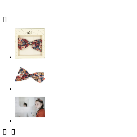


