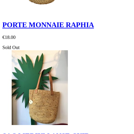
PORTE MONNAIE RAPHIA
€18.00
Sold Out