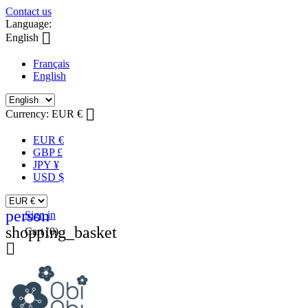
Contact us
Language:

English
Français
English

Currency:
EUR €
EUR €
GBP £
JPY ¥
USD $
person
Sign in
shopping_basket
Cart
(0)
