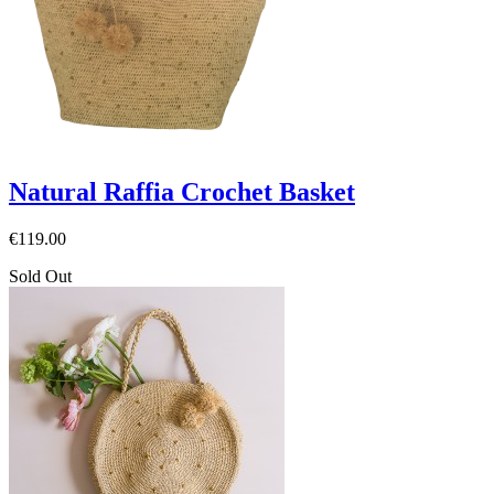
Natural Raffia Crochet Basket
€119.00
Sold Out