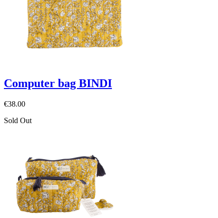
Computer bag BINDI
€38.00
Sold Out