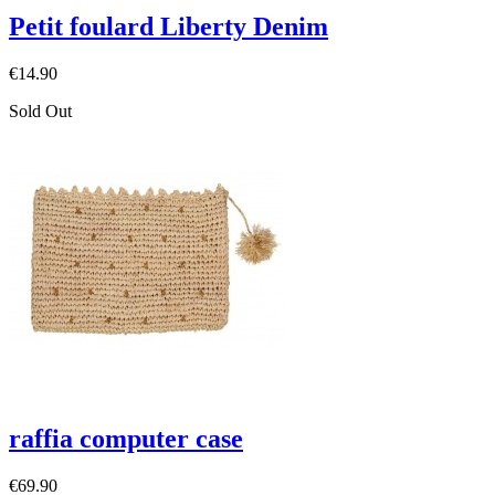
Petit foulard Liberty Denim
€14.90
Sold Out
raffia computer case
€69.90