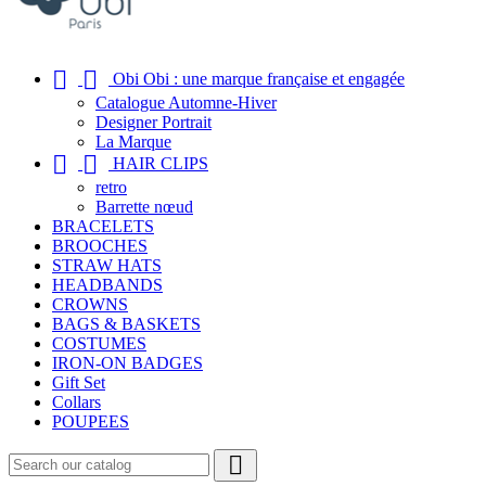


Obi Obi : une marque française et engagée
Catalogue Automne-Hiver
Designer Portrait
La Marque


HAIR CLIPS
retro
Barrette nœud
BRACELETS
BROOCHES
STRAW HATS
HEADBANDS
CROWNS
BAGS & BASKETS
COSTUMES
IRON-ON BADGES
Gift Set
Collars
POUPEES
