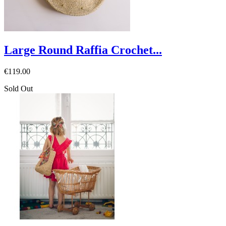
Large Round Raffia Crochet...
€119.00
Sold Out