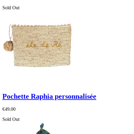
Sold Out
Pochette Raphia personnalisée
€49.00
Sold Out