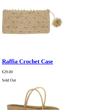
Raffia Crochet Case
€29.00
Sold Out