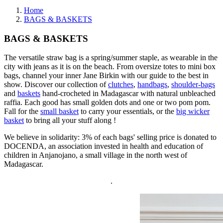
Home
BAGS & BASKETS
BAGS & BASKETS
The versatile straw bag is a spring/summer staple, as wearable in the
city with jeans as it is on the beach. From oversize totes to mini box
bags, channel your inner Jane Birkin with our guide to the best in
show. Discover our collection of
clutches
,
handbags
,
shoulder-bags
and
baskets
hand-crocheted in Madagascar with natural unbleached
raffia. Each good has small golden dots and one or two pom pom.
Fall for the
small basket
to carry your essentials, or the
big wicker
basket
to bring all your stuff along !
We believe in solidarity: 3% of each bags' selling price is donated to
DOCENDA, an association invested in health and education of
children in Anjanojano, a small village in the north west of
Madagascar.
.