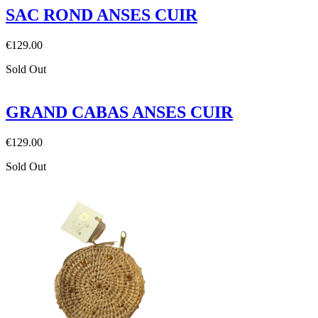
SAC ROND ANSES CUIR
€129.00
Sold Out
GRAND CABAS ANSES CUIR
€129.00
Sold Out