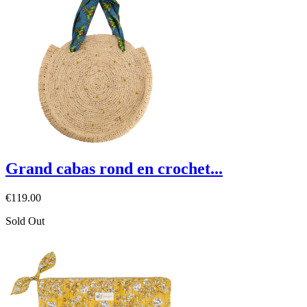
Grand cabas rond en crochet...
€119.00
Sold Out