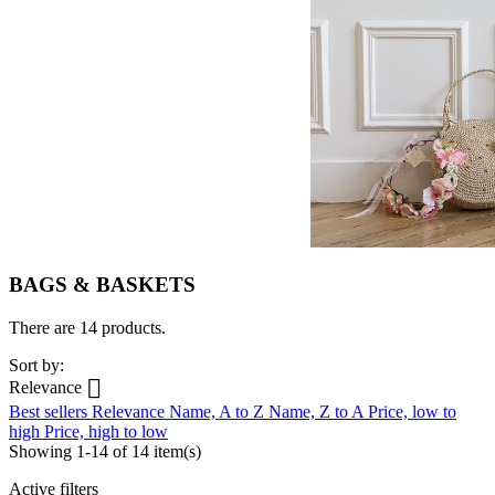
BAGS & BASKETS
There are 14 products.
Sort by:

Relevance
Best sellers
Relevance
Name, A to Z
Name, Z to A
Price, low to
high
Price, high to low
Showing 1-14 of 14 item(s)
Active filters