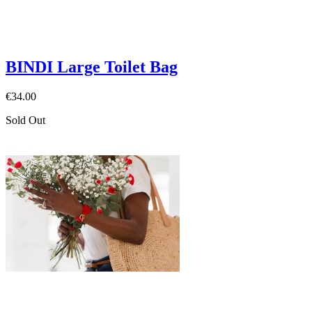
BINDI Large Toilet Bag
€34.00
Sold Out