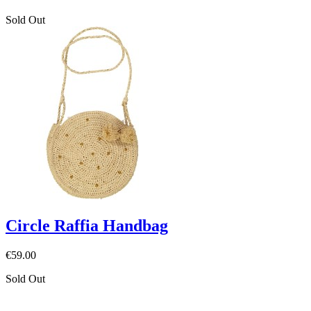
Sold Out
Circle Raffia Handbag
€59.00
Sold Out