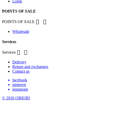
Login
POINTS OF SALE


POINTS OF SALE
Wholesale
Services


Services
Delivery
Return and exchanges
Contact us
facebook
pinterest
instagram
© 2026 OBIOBI