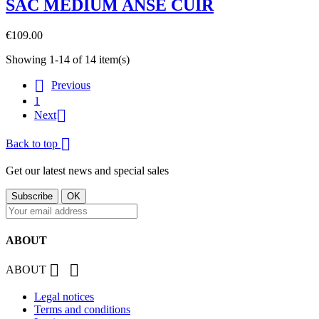
SAC MEDIUM ANSE CUIR
€109.00
Showing 1-14 of 14 item(s)

Previous
1

Next

Back to top
Get our latest news and special sales
ABOUT


ABOUT
Legal notices
Terms and conditions